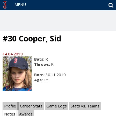
S
MENU
#30 Cooper, Sid
14.04.2019
Bats:
R
Throws:
R
Born:
30.11.2010
Age:
15
Profile
Career Stats
Game Logs
Stats vs. Teams
Notes
Awards