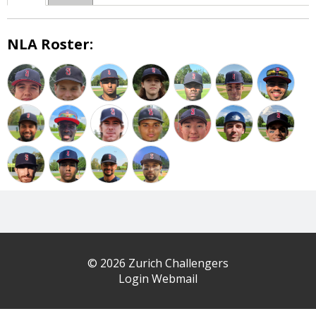
NLA Roster:
© 2026 Zurich Challengers
Login Webmail