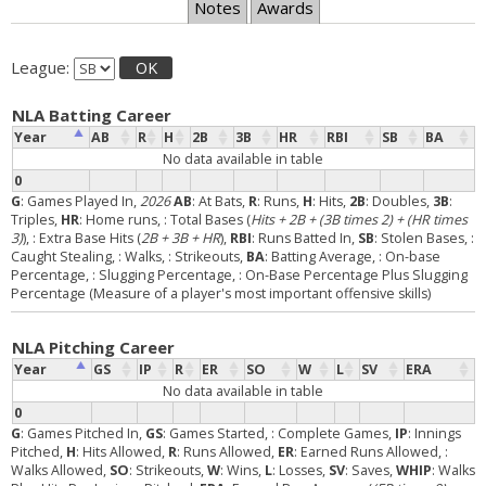
Notes
Awards
League:
OK
NLA Batting Career
Year
AB
R
H
2B
3B
HR
RBI
SB
BA
No data available in table
0
G
: Games Played In,
2026
AB
: At Bats,
R
: Runs,
H
: Hits,
2B
: Doubles,
3B
:
Triples,
HR
: Home runs,
: Total Bases (
Hits + 2B + (3B times 2) + (HR times
3)
),
: Extra Base Hits (
2B + 3B + HR
),
RBI
: Runs Batted In,
SB
: Stolen Bases,
:
Caught Stealing,
: Walks,
: Strikeouts,
BA
: Batting Average,
: On-base
Percentage,
: Slugging Percentage,
: On-Base Percentage Plus Slugging
Percentage (Measure of a player's most important offensive skills)
NLA Pitching Career
Year
GS
IP
R
ER
SO
W
L
SV
ERA
No data available in table
0
G
: Games Pitched In,
GS
: Games Started,
: Complete Games,
IP
: Innings
Pitched,
H
: Hits Allowed,
R
: Runs Allowed,
ER
: Earned Runs Allowed,
:
Walks Allowed,
SO
: Strikeouts,
W
: Wins,
L
: Losses,
SV
: Saves,
WHIP
: Walks