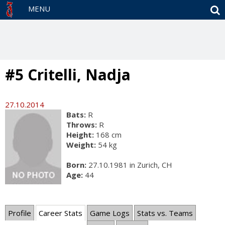
S
MENU
#5 Critelli, Nadja
27.10.2014
Bats:
R
Throws:
R
Height:
168 cm
Weight:
54 kg
Born:
27.10.1981 in Zurich, CH
Age:
44
Profile
Career Stats
Game Logs
Stats vs. Teams