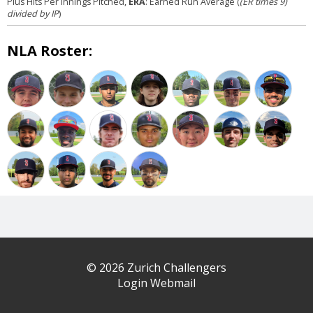
Plus Hits Per Innings Pitched,
ERA
: Earned Run Average (
(ER times 9)
divided by IP
)
NLA Roster:
© 2026 Zurich Challengers
Login Webmail