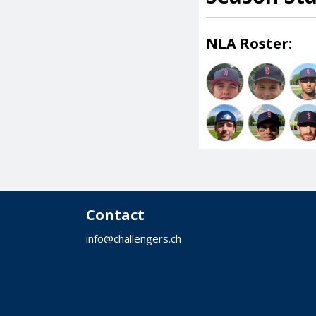
NLA Roster:
Contact
info@challengers.ch