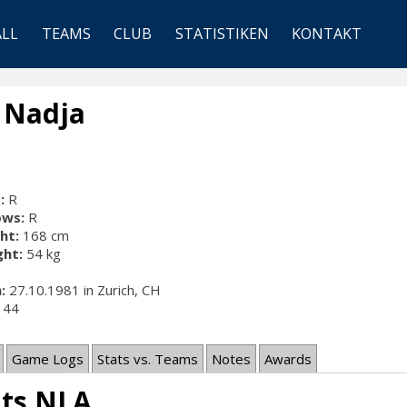
ALL
TEAMS
CLUB
STATISTIKEN
KONTAKT
, Nadja
:
R
ows:
R
ht:
168 cm
ht:
54 kg
:
27.10.1981 in Zurich, CH
44
Game Logs
Stats vs. Teams
Notes
Awards
ats NLA