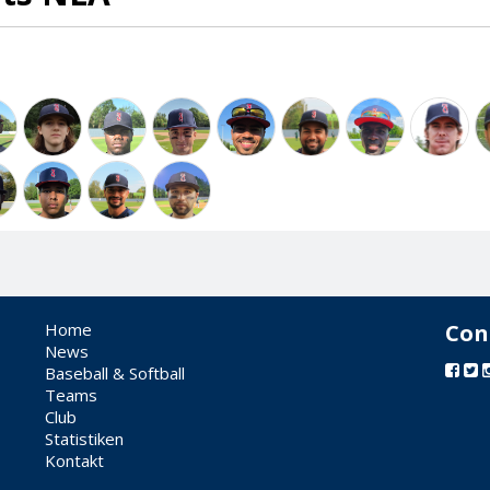
Home
Con
News
Baseball & Softball
Teams
Club
Statistiken
Kontakt