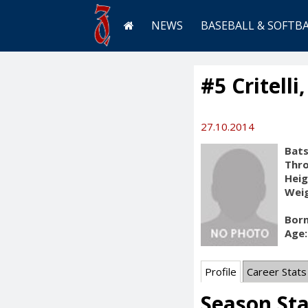
NEWS
BASEBALL & SOFTB
#5 Critelli
27.10.2014
Bats
Thr
Heig
Weig
Born
Age:
Profile
Career Stats
Season St