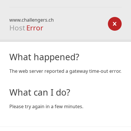
www.challengers.ch
Host
Error
What happened?
The web server reported a gateway time-out error.
What can I do?
Please try again in a few minutes.