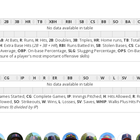
2B
3B
HR
TB
XBH
RBI
SB
CS
BB
SO
BA
No data available in table
AB
: At Bats,
R
: Runs,
H
: Hits,
2B
: Doubles,
3B
: Triples,
HR
: Home runs,
TB
: Tota
H
: Extra Base Hits (
2B + 3B + HR
),
RBI
: Runs Batted In,
SB
: Stolen Bases,
CS
: C
g Average,
OBP
: On-base Percentage,
SLG
: Slugging Percentage,
OPS
: On-Ba
re of a player's most important offensive skills)
CG
IP
H
R
ER
BB
SO
W
L
SV
W
No data available in table
Games Started,
CG
: Complete Games,
IP
: Innings Pitched,
H
: Hits Allowed,
R
: 
Allowed,
SO
: Strikeouts,
W
: Wins,
L
: Losses,
SV
: Saves,
WHIP
: Walks Plus Hits 
times 9) divided by IP
)