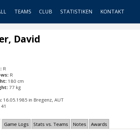
ALL
TEAMS
CLUB
STATISTIKEN
KONTAKT
er, David
:
R
ows:
R
ht:
180 cm
ht:
77 kg
:
16.05.1985 in Bregenz, AUT
41
Game Logs
Stats vs. Teams
Notes
Awards