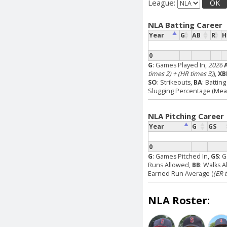
League:
OK
NLA Batting Career
Year
G
AB
R
H
0
G
: Games Played In,
2026
times 2) + (HR times 3)
),
XB
SO
: Strikeouts,
BA
: Battin
Slugging Percentage (Measu
NLA Pitching Career
Year
G
GS
0
G
: Games Pitched In,
GS
: 
Runs Allowed,
BB
: Walks 
Earned Run Average (
(ER 
NLA Roster: