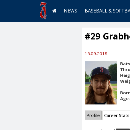
NEWS
BASEBALL & SOFTB
#29 Grabh
15.09.2018
Bats
Thr
Heig
Weig
Born
Age:
Profile
Career Stats