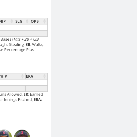
OBP
SLG
OPS
l Bases (
Hits + 2B + (3B
aught Stealing,
BB
: Walks,
se Percentage Plus
HIP
ERA
Runs Allowed,
ER
: Earned
Per Innings Pitched,
ERA
: