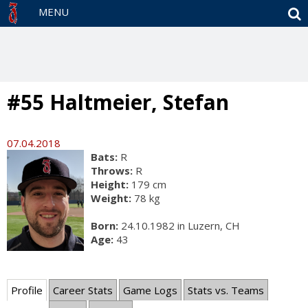
S
MENU
#55 Haltmeier, Stefan
07.04.2018
Bats:
R
Throws:
R
Height:
179 cm
Weight:
78 kg
Born:
24.10.1982 in Luzern, CH
Age:
43
Profile
Career Stats
Game Logs
Stats vs. Teams