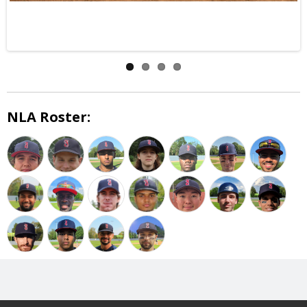
NLA Roster: