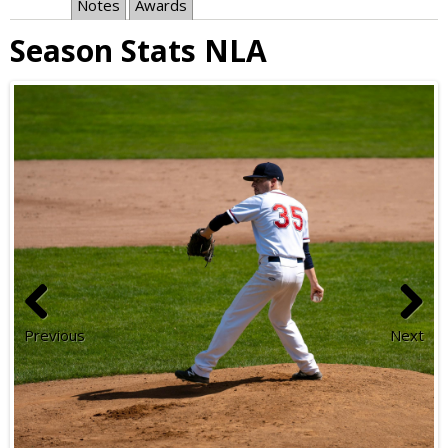
Notes
Awards
Season Stats NLA
Previous
Next