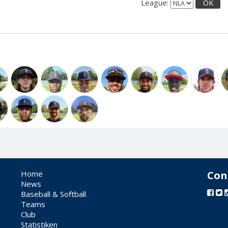
League:
OK
Home
Con
News
Baseball & Softball
Teams
Club
Statistiken