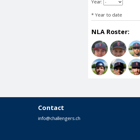
Year:
* Year to date
NLA Roster:
Contact
info@challengers.ch