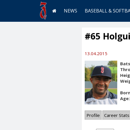
NEWS
BASEBALL & SOFTB
#65 Holgui
13.04.2015
Bats
Thr
Heig
Weig
Born
Age:
Profile
Career Stats