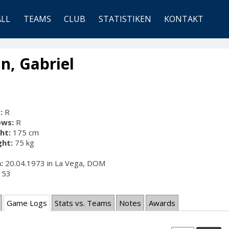
ALL
TEAMS
CLUB
STATISTIKEN
KONTAKT
n, Gabriel
:
R
ows:
R
ht:
175 cm
ht:
75 kg
:
20.04.1973 in La Vega, DOM
53
Game Logs
Stats vs. Teams
Notes
Awards