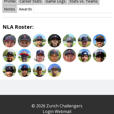
Profile
Career Stats
Game Logs
Stats vs. Teams
Notes
Awards
NLA Roster:
© 2026 Zurich Challengers
Login Webmail