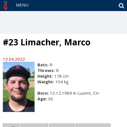
S
MENU
#23 Limacher, Marco
13.04.2022
Bats:
R
Throws:
R
Height:
178 cm
Weight:
104 kg
Born:
13.12.1989 in Luzern, CH
Age:
36