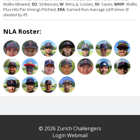
Walks Allowed,
SO
: Strikeouts,
W
: Wins,
L
: Losses,
SV
: Saves,
WHIP
: Walks
Plus Hits Per Innings Pitched,
ERA
: Earned Run Average (
(ER times 9)
divided by IP
)
NLA Roster:
© 2026 Zurich Challengers
Login Webmail