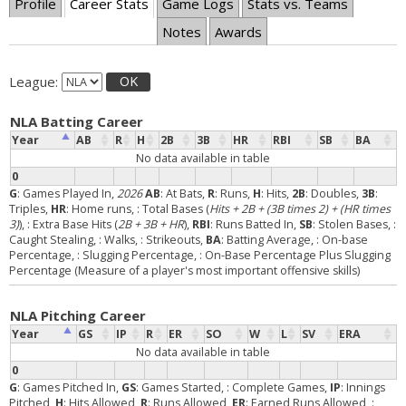
Profile
Career Stats
Game Logs
Stats vs. Teams
Notes
Awards
League:
OK
NLA Batting Career
Year
AB
R
H
2B
3B
HR
RBI
SB
BA
No data available in table
0
G
: Games Played In,
2026
AB
: At Bats,
R
: Runs,
H
: Hits,
2B
: Doubles,
3B
:
Triples,
HR
: Home runs,
: Total Bases (
Hits + 2B + (3B times 2) + (HR times
3)
),
: Extra Base Hits (
2B + 3B + HR
),
RBI
: Runs Batted In,
SB
: Stolen Bases,
:
Caught Stealing,
: Walks,
: Strikeouts,
BA
: Batting Average,
: On-base
Percentage,
: Slugging Percentage,
: On-Base Percentage Plus Slugging
Percentage (Measure of a player's most important offensive skills)
NLA Pitching Career
Year
GS
IP
R
ER
SO
W
L
SV
ERA
No data available in table
0
G
: Games Pitched In,
GS
: Games Started,
: Complete Games,
IP
: Innings
Pitched,
H
: Hits Allowed,
R
: Runs Allowed,
ER
: Earned Runs Allowed,
: