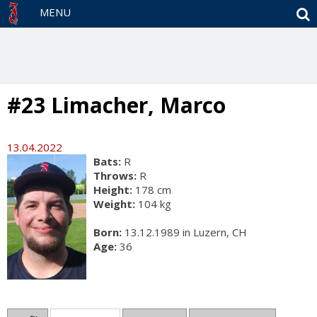
S
MENU
#23 Limacher, Marco
13.04.2022
Bats:
R
Throws:
R
Height:
178 cm
Weight:
104 kg
Born:
13.12.1989 in Luzern, CH
Age:
36