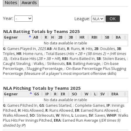
Notes
Awards
Year:
League:
OK
NLA Batting Totals by Teams 2025
Gegner
AB
R
H
2B
3B
HR
RBI
SB
BA
No data available in table
G
: Games Played In,
2025
AB
: At Bats,
R
: Runs,
H
: Hits,
2B
: Doubles,
3B
:
Triples,
HR
: Home runs,
: Total Bases (
Hits + 2B + (3B times 2) + (HR times
3)
),
: Extra Base Hits (
2B + 3B + HR
),
RBI
: Runs Batted In,
SB
: Stolen Bases,
:
Caught Stealing,
: Walks,
: Strikeouts,
BA
: Batting Average,
: On-base
Percentage,
: Slugging Percentage,
: On-Base Percentage Plus Slugging
Percentage (Measure of a player's most important offensive skills)
NLA Pitching Totals by Teams 2025
Gegner
GS
IP
R
ER
SO
W
L
SV
ERA
No data available in table
G
: Games Pitched In,
GS
: Games Started,
: Complete Games,
IP
: Innings
Pitched,
H
: Hits Allowed,
R
: Runs Allowed,
ER
: Earned Runs Allowed,
:
Walks Allowed,
SO
: Strikeouts,
W
: Wins,
L
: Losses,
SV
: Saves,
WHIP
: Walks
Plus Hits Per Innings Pitched,
ERA
: Earned Run Average (
(ER times 9)
divided by IP
)