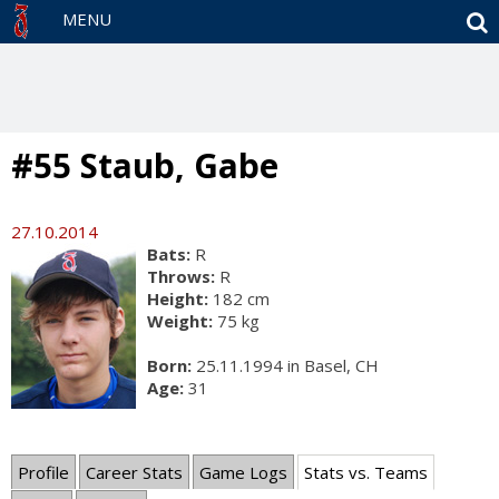
S
MENU
#55 Staub, Gabe
27.10.2014
Bats:
R
Throws:
R
Height:
182 cm
Weight:
75 kg
Born:
25.11.1994 in Basel, CH
Age:
31
Profile
Career Stats
Game Logs
Stats vs. Teams