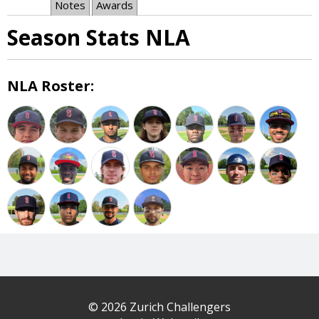
Notes
Awards
Season Stats NLA
NLA Roster:
© 2026 Zurich Challengers