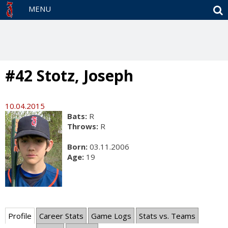
S
MENU
#42 Stotz, Joseph
10.04.2015
Bats:
R
Throws:
R
Born:
03.11.2006
Age:
19
Profile
Career Stats
Game Logs
Stats vs. Teams