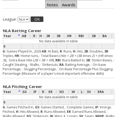
Notes
Awards
League:
OK
NLA Batting Career
Year
AB
R
H
2B
3B
HR
RBI
SB
BA
No data available in table
0
G
: Games Played In,
2026
AB
: At Bats,
R
: Runs,
H
: Hits,
2B
: Doubles,
3B
:
Triples,
HR
: Home runs,
: Total Bases (
Hits + 2B + (3B times 2) + (HR times
3)
),
: Extra Base Hits (
2B + 3B + HR
),
RBI
: Runs Batted In,
SB
: Stolen Bases,
:
Caught Stealing,
: Walks,
: Strikeouts,
BA
: Batting Average,
: On-base
Percentage,
: Slugging Percentage,
: On-Base Percentage Plus Slugging
Percentage (Measure of a player's most important offensive skills)
NLA Pitching Career
Year
GS
IP
R
ER
SO
W
L
SV
ERA
No data available in table
0
G
: Games Pitched In,
GS
: Games Started,
: Complete Games,
IP
: Innings
Pitched,
H
: Hits Allowed,
R
: Runs Allowed,
ER
: Earned Runs Allowed,
:
Walks Allowed,
SO
: Strikeouts,
W
: Wins,
L
: Losses,
SV
: Saves,
WHIP
: Walks