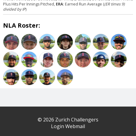
Plus Hits Per Innings Pitched,
ERA
: Earned Run Average (
(ER times 9)
divided by IP
)
NLA Roster:
© 2026 Zurich Challengers
Login Webmail