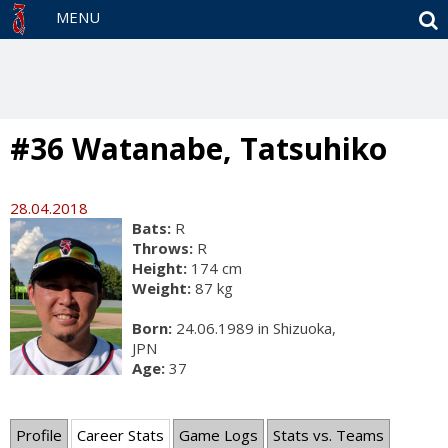
S
MENU
#36 Watanabe, Tatsuhiko
28.04.2018
Bats:
R
Throws:
R
Height:
174 cm
Weight:
87 kg
Born:
24.06.1989 in Shizuoka,
JPN
Age:
37
Profile
Career Stats
Game Logs
Stats vs. Teams