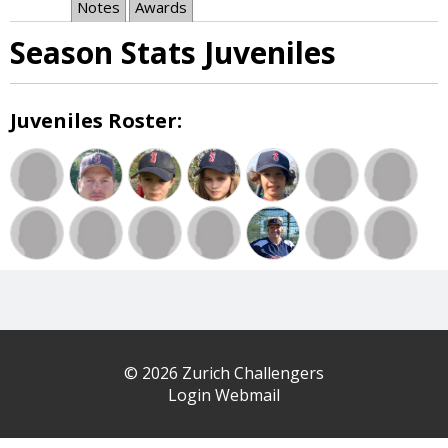
Notes
Awards
Season Stats Juveniles
Juveniles Roster:
© 2026 Zurich Challengers
Login Webmail