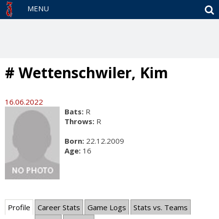
S
MENU
# Wettenschwiler, Kim
16.06.2022
Bats:
R
Throws:
R
Born:
22.12.2009
Age:
16
Profile
Career Stats
Game Logs
Stats vs. Teams