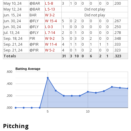
May 10, 24
@BAR
L 5-8
3
1
0
0
0
0
0
.200
May 12, 24
@BAR
L 5-13
Did not play
Jun. 15, 24
BAR
W 3-2
Did not play
Jun. 30, 24
@FLY
W 15-4
5
0
2
0
0
0
0
.267
Jun. 30, 24
@FLY
L 0-3
1
0
0
0
0
0
0
.250
Jul. 13, 24
@FLY
L 7-14
2
0
1
0
0
0
0
.278
Sep. 18, 24
PIR
W 9-2
5
0
3
0
2
0
0
.348
Sep. 21, 24
@PIR
W 11-4
4
1
1
0
1
1
1
.333
Sep. 21, 24
@PIR
W 5-2
4
0
1
0
2
0
0
.323
Totals
31
3
10
0
6
2
1
.323
Batting Average
.600
.400
.200
.000
5
10
Pitching