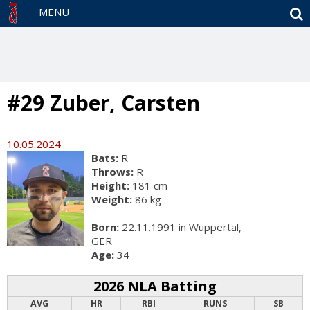
S
MENU
#29 Zuber, Carsten
10.05.2024
Bats:
R
Throws:
R
Height:
181 cm
Weight:
86 kg
Born:
22.11.1991 in Wuppertal,
GER
Age:
34
2026 NLA Batting
AVG
HR
RBI
RUNS
SB