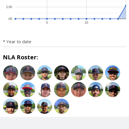
2.00
.00
5
10
* Year to date
NLA Roster: