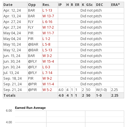
Date
Opp
Res.
IP
H
R
ER
K
GSc
DEC
ERA*
Apr. 12, 24
BAR
L 1-13
Did not pitch
Apr. 13, 24
BAR
W 13-7
Did not pitch
Apr. 27, 24
FLY
L 6-16
Did not pitch
Apr. 27, 24
FLY
W 17-2
Did not pitch
May 04, 24
PIR
W 11-7
Did not pitch
May 04, 24
PIR
L 1-2
Did not pitch
May 10, 24
@BAR
L 5-8
Did not pitch
May 12, 24
@BAR
L 5-13
Did not pitch
Jun. 15, 24
BAR
W 3-2
Did not pitch
Jun. 30, 24
@FLY
W 15-4
Did not pitch
Jun. 30, 24
@FLY
L 0-3
Did not pitch
Jul. 13, 24
@FLY
L 7-14
Did not pitch
Sep. 18, 24
PIR
W 9-2
Did not pitch
Sep. 21, 24
@PIR
W 11-4
Did not pitch
Sep. 21, 24
@PIR
W 5-2
4.0
4
1
1
2
50
W(1-0)
2.25
Totals
4.0
4
1
1
2
50
1-0
2.25
Earned Run Average
6.00
4.00