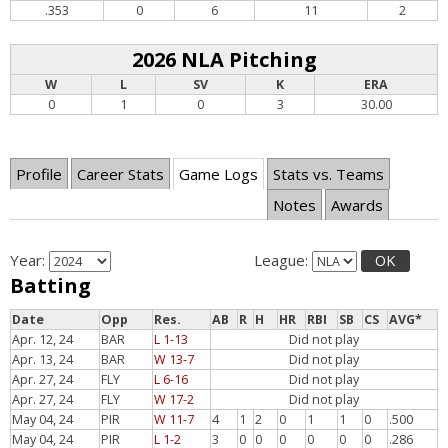
.353
0
6
11
2
2026 NLA Pitching
W
L
SV
K
ERA
0
1
0
3
30.00
Profile
Career Stats
Game Logs
Stats vs. Teams
Notes
Awards
Year:
League:
OK
Batting
Date
Opp
Res.
AB
R
H
HR
RBI
SB
CS
AVG*
Apr. 12, 24
BAR
L 1-13
Did not play
Apr. 13, 24
BAR
W 13-7
Did not play
Apr. 27, 24
FLY
L 6-16
Did not play
Apr. 27, 24
FLY
W 17-2
Did not play
May 04, 24
PIR
W 11-7
4
1
2
0
1
1
0
.500
May 04, 24
PIR
L 1-2
3
0
0
0
0
0
0
.286