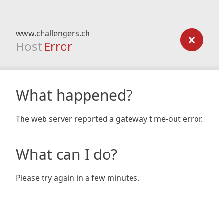
www.challengers.ch
Host
Error
What happened?
The web server reported a gateway time-out error.
What can I do?
Please try again in a few minutes.