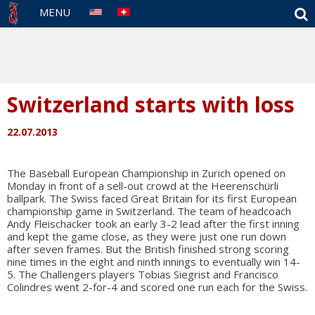
S
MENU
Switzerland starts with loss
22.07.2013
The Baseball European Championship in Zurich opened on
Monday in front of a sell-out crowd at the Heerenschürli
ballpark. The Swiss faced Great Britain for its first European
championship game in Switzerland. The team of headcoach
Andy Fleischacker took an early 3-2 lead after the first inning
and kept the game close, as they were just one run down
after seven frames. But the British finished strong scoring
nine times in the eight and ninth innings to eventually win 14-
5. The Challengers players Tobias Siegrist and Francisco
Colindres went 2-for-4 and scored one run each for the Swiss.