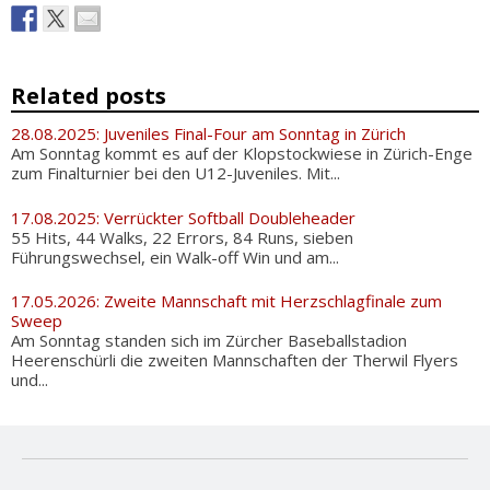
Related posts
28.08.2025: Juveniles Final-Four am Sonntag in Zürich
Am Sonntag kommt es auf der Klopstockwiese in Zürich-Enge
zum Finalturnier bei den U12-Juveniles. Mit...
17.08.2025: Verrückter Softball Doubleheader
55 Hits, 44 Walks, 22 Errors, 84 Runs, sieben
Führungswechsel, ein Walk-off Win und am...
17.05.2026: Zweite Mannschaft mit Herzschlagfinale zum
Sweep
Am Sonntag standen sich im Zürcher Baseballstadion
Heerenschürli die zweiten Mannschaften der Therwil Flyers
und...