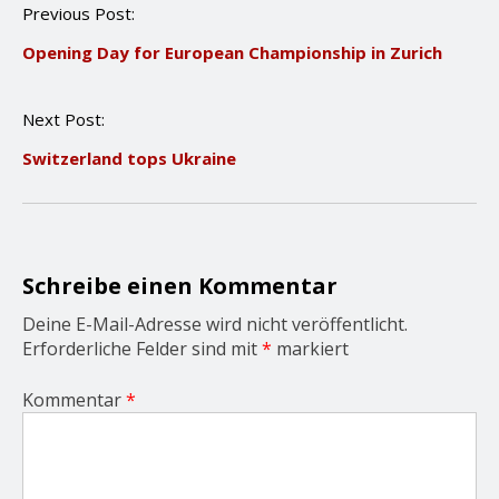
P
Previous Post:
o
Opening Day for European Championship in Zurich
s
t
n
Next Post:
a
v
Switzerland tops Ukraine
i
g
a
t
i
o
Schreibe einen Kommentar
n
Deine E-Mail-Adresse wird nicht veröffentlicht.
Erforderliche Felder sind mit
*
markiert
Kommentar
*