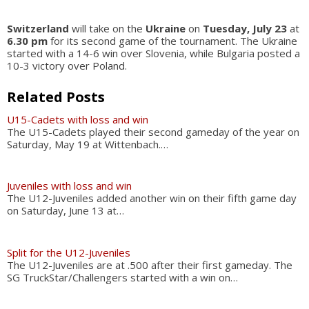
Switzerland
will take on the
Ukraine
on
Tuesday, July 23
at
6.30 pm
for its second game of the tournament. The Ukraine
started with a 14-6 win over Slovenia, while Bulgaria posted a
10-3 victory over Poland.
Related Posts
U15-Cadets with loss and win
The U15-Cadets played their second gameday of the year on
Saturday, May 19 at Wittenbach.…
Juveniles with loss and win
The U12-Juveniles added another win on their fifth game day
on Saturday, June 13 at…
Split for the U12-Juveniles
The U12-Juveniles are at .500 after their first gameday. The
SG TruckStar/Challengers started with a win on…