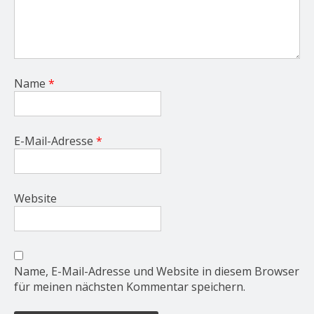
Name
*
E-Mail-Adresse
*
Website
Name, E-Mail-Adresse und Website in diesem Browser
für meinen nächsten Kommentar speichern.