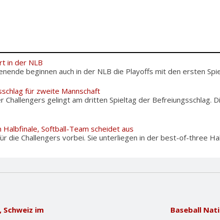
rt in der NLB
de beginnen auch in der NLB die Playoffs mit den ersten Spiel
sschlag für zweite Mannschaft
Challengers gelingt am dritten Spieltag der Befreiungsschlag. 
 Halbfinale, Softball-Team scheidet aus
 für die Challengers vorbei. Sie unterliegen in der best-of-three Hal
, Schweiz im
Baseball Nat