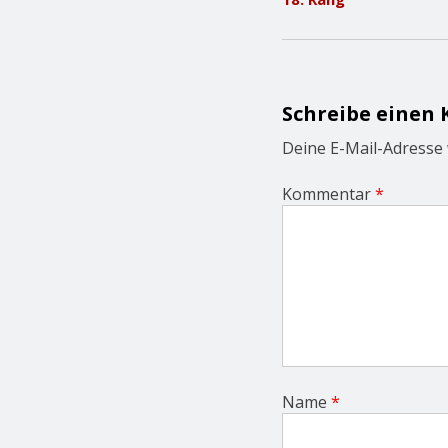
t
n
a
v
i
g
Schreibe einen
a
t
Deine E-Mail-Adresse w
i
o
Kommentar
*
n
Name
*