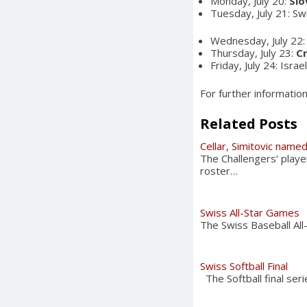
Monday, July 20:
Slo
Tuesday, July 21: Sw
Wednesday, July 22: 
Thursday, July 23:
C
Friday, July 24: Israe
For further informatio
Related Posts
Cellar, Simitovic named
The Challengers‘ play
roster…
Swiss All-Star Games
The Swiss Baseball All
Swiss Softball Final
The Softball final ser