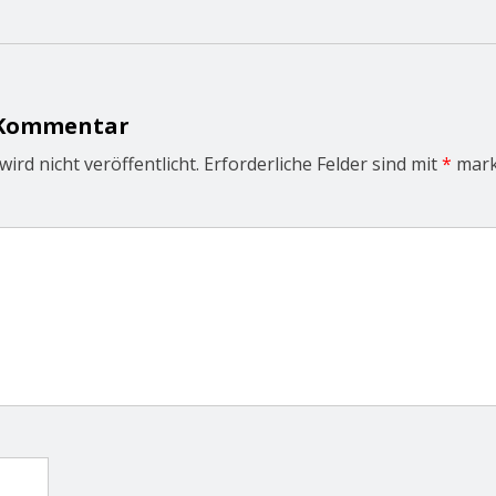
 Kommentar
ird nicht veröffentlicht.
Erforderliche Felder sind mit
*
mark