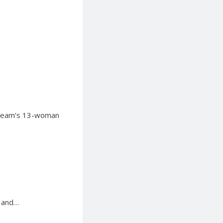
l Team’s 13-woman
s and…