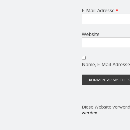
E-Mail-Adresse
*
Website
Name, E-Mail-Adresse
Diese Website verwend
werden.