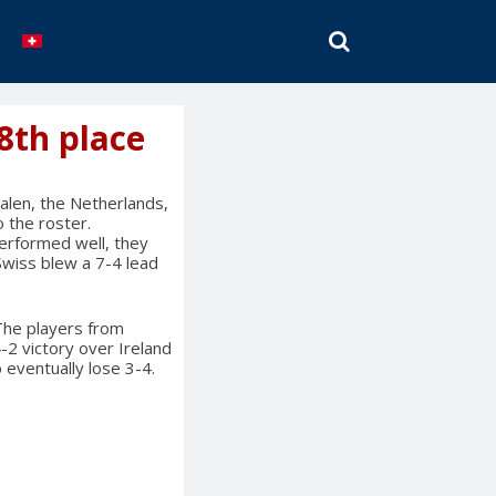
SEARCH
8th place
len, the Netherlands,
 the roster.
erformed well, they
Swiss blew a 7-4 lead
 The players from
2 victory over Ireland
o eventually lose 3-4.