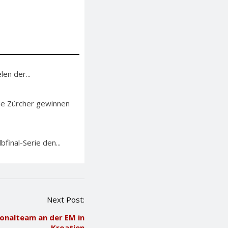
en der...
Die Zürcher gewinnen
bfinal-Serie den...
Next Post:
ionalteam an der EM in
Kroatien