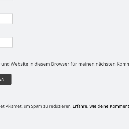
 und Website in diesem Browser für meinen nächsten Komm
et Akismet, um Spam zu reduzieren.
Erfahre, wie deine Komment