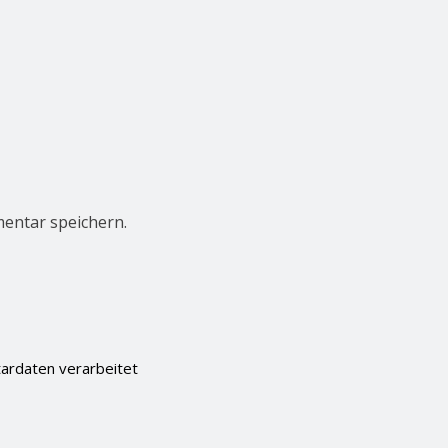
entar speichern.
ardaten verarbeitet