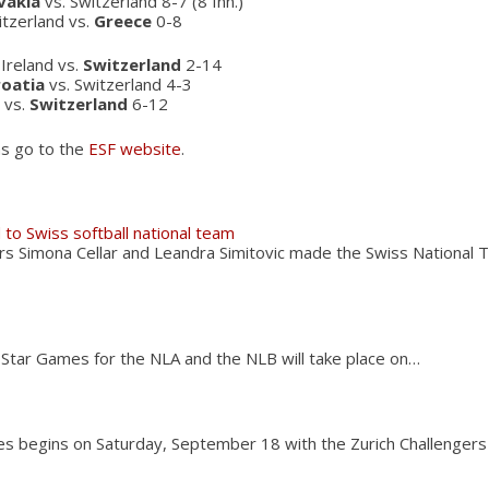
vakia
vs. Switzerland 8-7 (8 Inn.)
itzerland vs.
Greece
0-8
Ireland vs.
Switzerland
2-14
roatia
vs. Switzerland 4-3
l vs.
Switzerland
6-12
ns go to the
ESF website
.
 to Swiss softball national team
ers Simona Cellar and Leandra Simitovic made the Swiss Nationa
-Star Games for the NLA and the NLB will take place on…
ies begins on Saturday, September 18 with the Zurich Challenger