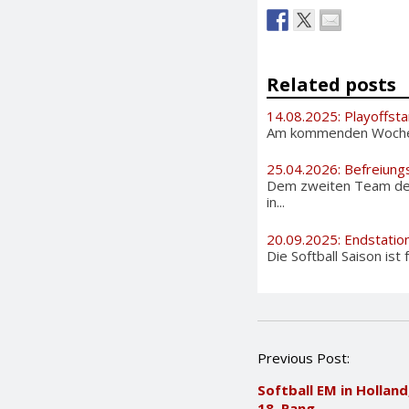
Related posts
14.08.2025: Playoffsta
Am kommenden Wochenen
25.04.2026: Befreiung
Dem zweiten Team der 
in...
20.09.2025: Endstation
Die Softball Saison ist
P
Previous Post:
o
Softball EM in Holland
s
18. Rang