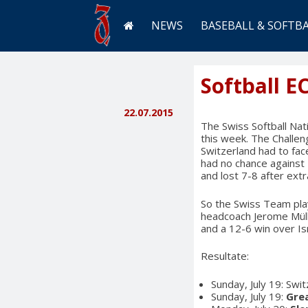
NEWS
BASEBALL & SOFTB
Softball E
22.07.2015
The Swiss Softball Na
this week. The Challen
Switzerland had to fa
had no chance against 
and lost 7-8 after extr
So the Swiss Team play
headcoach Jerome Müll
and a 12-6 win over Isr
Resultate:
Sunday, July 19: Swi
Sunday, July 19:
Grea