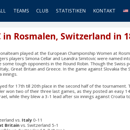
ALL
TEAMS
CLUB
STATISTIKEN
KONTAKT
C in Rosmalen, Switzerland in 1
tionalteam played at the European Championship Women at Rosma
gers players Simona Cellar and Leandra Simitovic were named into
ce some tough opponents in the Round Robin. Though the Swiss p
Italy, Great Britain and Greece. In the game against Slovakia the 
a innings.
ed for 17th till 20th place in the second half of the tournament.
er won two of their three last games, as they posted an easy 14-
ael, while they blew a 3-1 lead after six innings against Croatia t
tzerland vs.
Italy
0-11
t Britain
vs. Switzerland 5-1