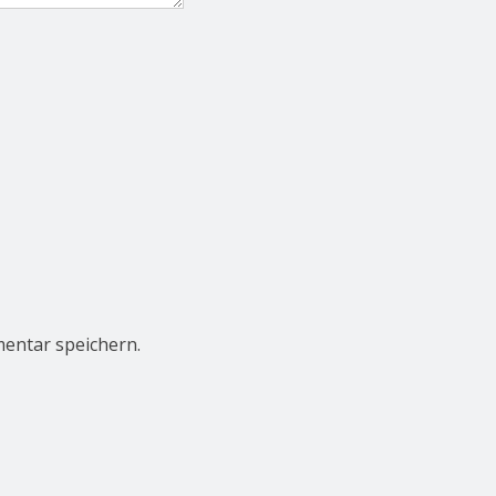
entar speichern.