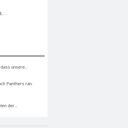
ll…
 dass unsere...
ch Panthers ran.
en der...