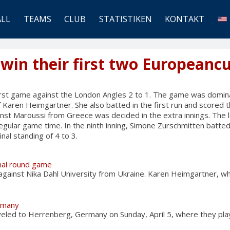
ALL
TEAMS
CLUB
STATISTIKEN
KONTAKT
 win their first two European
first game against the London Angles 2 to 1. The game was domin
f Karen Heimgartner. She also batted in the first run and scored 
st Maroussi from Greece was decided in the extra innings. The l
regular game time. In the ninth inning, Simone Zurschmitten batted
inal standing of 4 to 3.
inal round game
 against Nika Dahl University from Ukraine. Karen Heimgartner, 
rmany
veled to Herrenberg, Germany on Sunday, April 5, where they pl