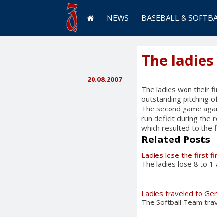
NEWS
BASEBALL & SOFTB
The ladies
20.08.2007
The ladies won their 
outstanding pitching o
The second game again
run deficit during the 
which resulted to the f
Related Posts
Ladies lose the first f
The ladies lose 8 to 1
Ladies traveled to Ge
The Softball Team tra