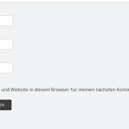
 und Website in diesem Browser für meinen nächsten Komm