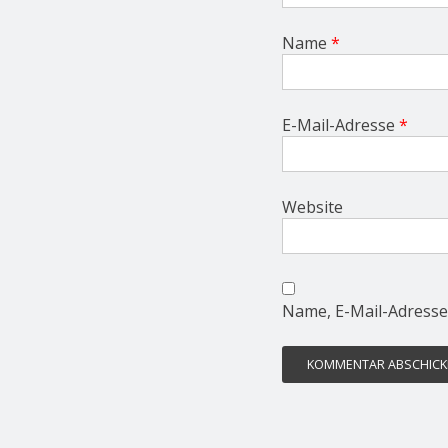
Name
*
E-Mail-Adresse
*
Website
Name, E-Mail-Adresse