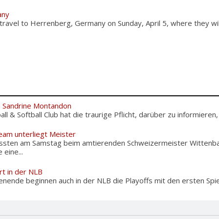
any
 travel to Herrenberg, Germany on Sunday, April 5, where they wi
m Sandrine Montandon
l & Softball Club hat die traurige Pflicht, darüber zu informieren,
eam unterliegt Meister
ussten am Samstag beim amtierenden Schweizermeister Wittenba
eine...
rt in der NLB
de beginnen auch in der NLB die Playoffs mit den ersten Spiel