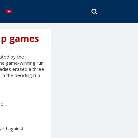
SEARCH
cup games
ated by the
the game-winning run.
adies erased a three-
 in the deciding run
who…
ayed against…