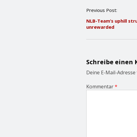
P
Previous Post:
o
NLB-Team’s uphill str
s
unrewarded
t
n
a
v
i
g
Schreibe einen
a
t
Deine E-Mail-Adresse w
i
o
Kommentar
*
n