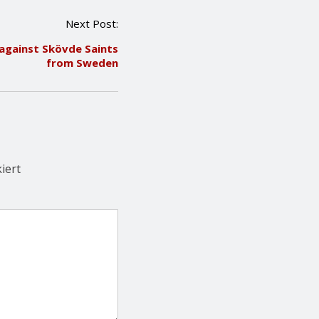
Next Post:
e against Skövde Saints
from Sweden
iert