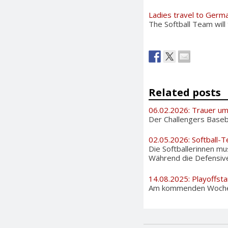
Ladies travel to Germ
The Softball Team will
Related posts
06.02.2026: Trauer u
Der Challengers Basebal
02.05.2026: Softball-T
Die Softballerinnen m
Während die Defensive 
14.08.2025: Playoffsta
Am kommenden Wochenen