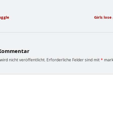
uggle
Girls los
 Kommentar
ird nicht veröffentlicht.
Erforderliche Felder sind mit
*
mark