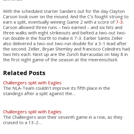
With the scheduled starter Sanders out for the day Clayton
Carson took over on the mound. And the C’s fought strong to
earn a split, eventually winning Game 2 with a score of
7-3
.
Carson allowed three runs – two earned – and six hits and
three walks with eight strikeouts and belted a two-out two-
run double in the fourth to make it 7-3. Earlier Säntis Zeller
also delivered a two-out two-run double for a 3-1 lead after
the second. Zeller, Bryan Shemley and francisco Colindres had
two hits each. Next up are the Zürich Barracudas on May 8 in
the first night game of the season at the Heerenschürli.
Related Posts
Challengers split with Eagles
The NLA-Team couldn't improve its fifth place in the
standings after a split against the…
Challengers split with Eagles
The Challengers won their seventh game in a row, as they
cruised to a 13-2…