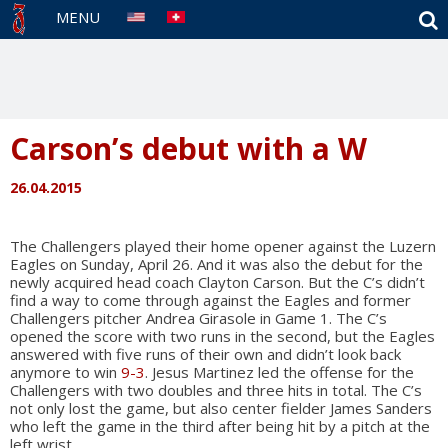
S
MENU
Carson’s debut with a W
26.04.2015
The Challengers played their home opener against the Luzern
Eagles on Sunday, April 26. And it was also the debut for the
newly acquired head coach Clayton Carson. But the C’s didn’t
find a way to come through against the Eagles and former
Challengers pitcher Andrea Girasole in Game 1. The C’s
opened the score with two runs in the second, but the Eagles
answered with five runs of their own and didn’t look back
anymore to win
9-3
. Jesus Martinez led the offense for the
Challengers with two doubles and three hits in total. The C’s
not only lost the game, but also center fielder James Sanders
who left the game in the third after being hit by a pitch at the
left wrist.