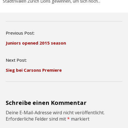
Stadtrivalen Zürich Lions gewinnen, um sich noch...
P
Previous Post:
o
Juniors opened 2015 season
s
t
n
Next Post:
a
v
Sieg bei Carsons Premiere
i
g
a
t
i
o
Schreibe einen Kommentar
n
Deine E-Mail-Adresse wird nicht veröffentlicht.
Erforderliche Felder sind mit
*
markiert