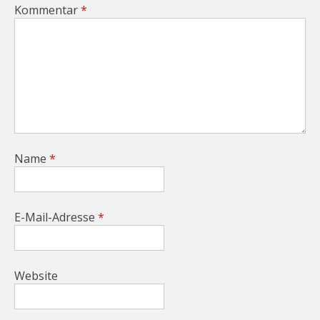
Kommentar
*
Name
*
E-Mail-Adresse
*
Website