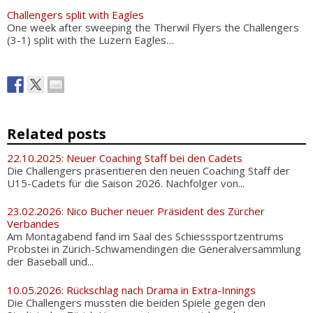
Challengers split with Eagles
One week after sweeping the Therwil Flyers the Challengers
(3-1) split with the Luzern Eagles…
Related posts
22.10.2025: Neuer Coaching Staff bei den Cadets
Die Challengers präsentieren den neuen Coaching Staff der
U15-Cadets für die Saison 2026. Nachfolger von...
23.02.2026: Nico Bucher neuer Präsident des Zürcher
Verbandes
Am Montagabend fand im Saal des Schiesssportzentrums
Probstei in Zürich-Schwamendingen die Generalversammlung
der Baseball und...
10.05.2026: Rückschlag nach Drama in Extra-Innings
Die Challengers mussten die beiden Spiele gegen den