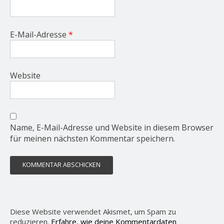
E-Mail-Adresse
*
Website
Name, E-Mail-Adresse und Website in diesem Browser
für meinen nächsten Kommentar speichern.
Diese Website verwendet Akismet, um Spam zu
reduzieren.
Erfahre, wie deine Kommentardaten