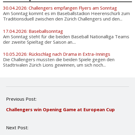
30.04.2026: Challengers empfangen Flyers am Sonntag
Am Sonntag kommt es im Baseballstadion Heerenschürli zum
Traditionsduell zwischen den Zürich Challengers und den...
17.04.2026: Baseballsonntag
Am Sonntag steht für die beiden Baseball Nationalliga Teams
der zweite Spieltag der Saison an....
10.05.2026: Rückschlag nach Drama in Extra-Innings
Die Challengers mussten die beiden Spiele gegen den
Stadtrivalen Zürich Lions gewinnen, um sich noch...
P
Previous Post:
o
Challengers win Opening Game at European Cup
s
t
n
Next Post:
a
v