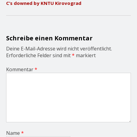
C’s downed by KNTU Kirovograd
i
g
a
t
i
o
Schreibe einen Kommentar
n
Deine E-Mail-Adresse wird nicht veröffentlicht.
Erforderliche Felder sind mit
*
markiert
Kommentar
*
Name
*