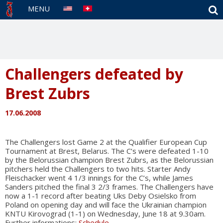
S
MENU
Challengers defeated by
Brest Zubrs
17.06.2008
The Challengers lost Game 2 at the Qualifier European Cup
Tournament at Brest, Belarus. The C’s were defeated 1-10
by the Belorussian champion Brest Zubrs, as the Belorussian
pitchers held the Challengers to two hits. Starter Andy
Fleischacker went 4 1/3 innings for the C’s, while James
Sanders pitched the final 3 2/3 frames. The Challengers have
now a 1-1 record after beating Uks Deby Osielsko from
Poland on opening day and will face the Ukrainian champion
KNTU Kirovograd (1-1) on Wednesday, June 18 at 9.30am.
Further informations:
Schedule