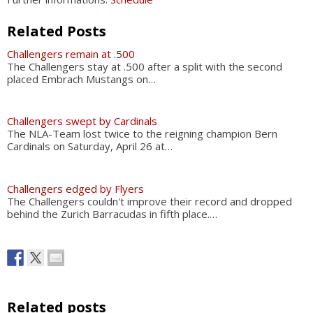
Related Posts
Challengers remain at .500
The Challengers stay at .500 after a split with the second
placed Embrach Mustangs on…
Challengers swept by Cardinals
The NLA-Team lost twice to the reigning champion Bern
Cardinals on Saturday, April 26 at…
Challengers edged by Flyers
The Challengers couldn't improve their record and dropped
behind the Zurich Barracudas in fifth place.…
Related posts