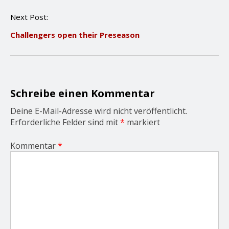
n
Next Post:
a
v
Challengers open their Preseason
i
g
a
t
i
o
Schreibe einen Kommentar
n
Deine E-Mail-Adresse wird nicht veröffentlicht.
Erforderliche Felder sind mit
*
markiert
Kommentar
*