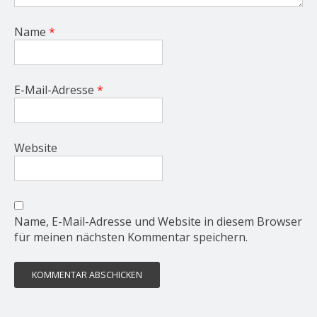
Name
*
E-Mail-Adresse
*
Website
Name, E-Mail-Adresse und Website in diesem Browser
für meinen nächsten Kommentar speichern.