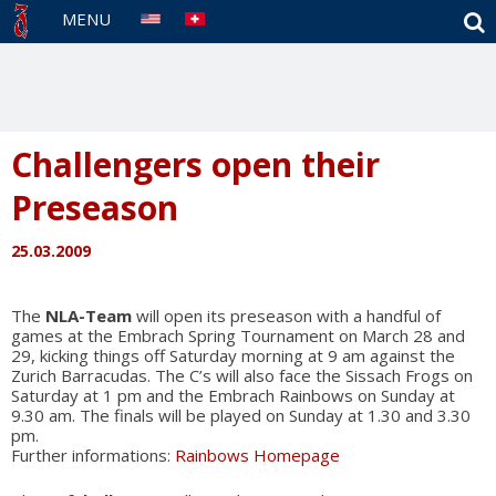
S
MENU
Challengers open their
Preseason
25.03.2009
The
NLA-Team
will open its preseason with a handful of
games at the Embrach Spring Tournament on March 28 and
29, kicking things off Saturday morning at 9 am against the
Zurich Barracudas. The C’s will also face the Sissach Frogs on
Saturday at 1 pm and the Embrach Rainbows on Sunday at
9.30 am. The finals will be played on Sunday at 1.30 and 3.30
pm.
Further informations:
Rainbows Homepage