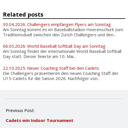
Related posts
30.04.2026: Challengers empfangen Flyers am Sonntag
Am Sonntag kommt es im Baseballstadion Heerenschürli zum
Traditionsduell zwischen den Zürich Challengers und den...
06.05.2026: World Baseball Softball Day am Sonntag
Am Sonntag findet der internationale World Baseball Softball
Day statt. Dieser feierte am 10. Mai...
22.10.2025: Neuer Coaching Staff bei den Cadets
Die Challengers präsentieren den neuen Coaching Staff der
U15-Cadets für die Saison 2026. Nachfolger von...
P
Previous Post:
o
Cadets win Indoor Tournament
s
t