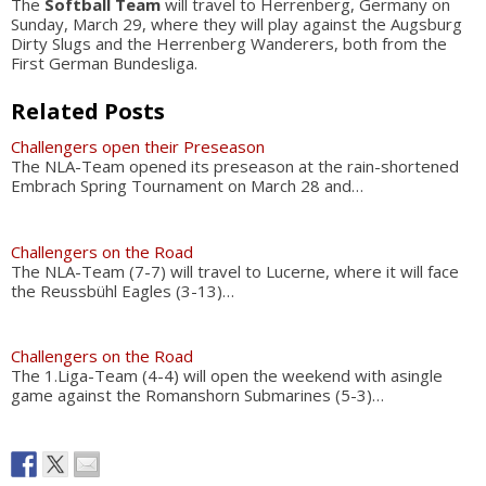
The
Softball Team
will travel to Herrenberg, Germany on
Sunday, March 29, where they will play against the Augsburg
Dirty Slugs and the Herrenberg Wanderers, both from the
First German Bundesliga.
Related Posts
Challengers open their Preseason
The NLA-Team opened its preseason at the rain-shortened
Embrach Spring Tournament on March 28 and…
Challengers on the Road
The NLA-Team (7-7) will travel to Lucerne, where it will face
the Reussbühl Eagles (3-13)…
Challengers on the Road
The 1.Liga-Team (4-4) will open the weekend with asingle
game against the Romanshorn Submarines (5-3)…