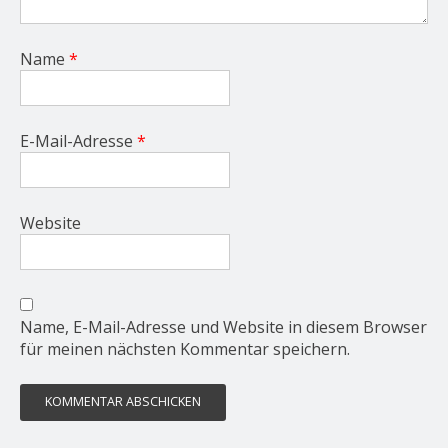
Name
*
E-Mail-Adresse
*
Website
Name, E-Mail-Adresse und Website in diesem Browser
für meinen nächsten Kommentar speichern.