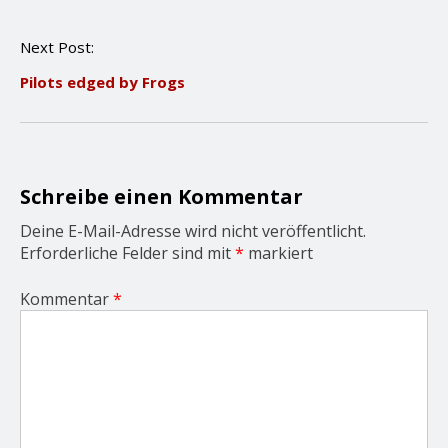
t
n
Next Post:
a
v
Pilots edged by Frogs
i
g
a
t
i
o
Schreibe einen Kommentar
n
Deine E-Mail-Adresse wird nicht veröffentlicht.
Erforderliche Felder sind mit
*
markiert
Kommentar
*