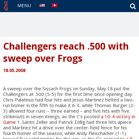
S
MENU
Challengers reach .500 with
sweep over Frogs
18.05.2008
A sweep over the Sissach Frogs on Sunday, May 18 put the
Challengers at .500 (5-5) for the first time since opening day.
Chris Palatinus had four hits and Jesus Martinez belted a two-
run homer in the fifth to make it 6-3, while Thomas Burger (2-
3) allowed four runs – three earned – and five hits with five
strikeouts in seven innings, as the C’s posted
a 10-4 victory in
Game 1
. Säntis Zeller and Patrick Zöllig had three hits apiece
and Martinez hit a drive over the center-field fence for his
fourth homer of the season, while Andy Fleischacker (1-1)
tossed five solid innings for the win, as the C’s cruised to
a 9-