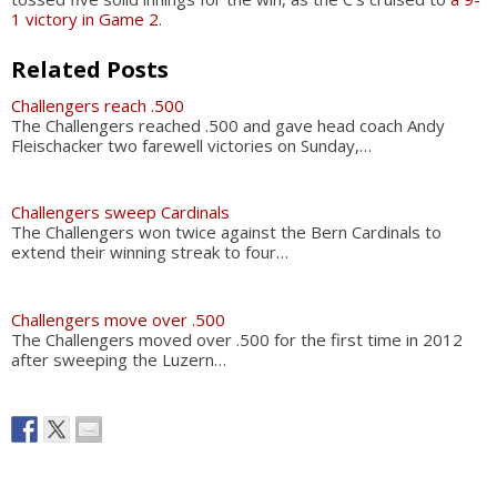
1 victory in Game 2
.
Related Posts
Challengers reach .500
The Challengers reached .500 and gave head coach Andy
Fleischacker two farewell victories on Sunday,…
Challengers sweep Cardinals
The Challengers won twice against the Bern Cardinals to
extend their winning streak to four…
Challengers move over .500
The Challengers moved over .500 for the first time in 2012
after sweeping the Luzern…