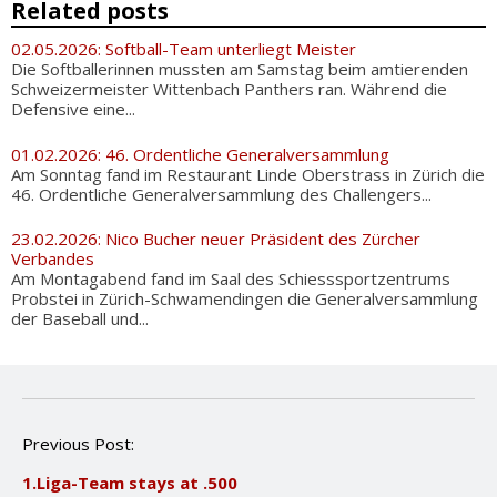
Related posts
02.05.2026: Softball-Team unterliegt Meister
Die Softballerinnen mussten am Samstag beim amtierenden
Schweizermeister Wittenbach Panthers ran. Während die
Defensive eine...
01.02.2026: 46. Ordentliche Generalversammlung
Am Sonntag fand im Restaurant Linde Oberstrass in Zürich die
46. Ordentliche Generalversammlung des Challengers...
23.02.2026: Nico Bucher neuer Präsident des Zürcher
Verbandes
Am Montagabend fand im Saal des Schiesssportzentrums
Probstei in Zürich-Schwamendingen die Generalversammlung
der Baseball und...
P
Previous Post:
o
1.Liga-Team stays at .500
s