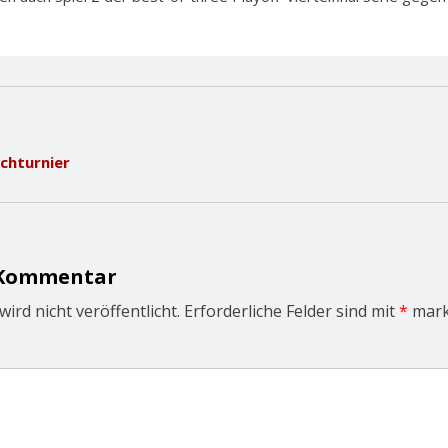
schturnier
 Kommentar
ird nicht veröffentlicht.
Erforderliche Felder sind mit
*
mark