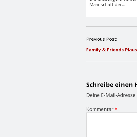
Mannschaft der...
P
Previous Post:
o
Family & Friends Plau
s
t
n
a
v
i
Schreibe einen
g
a
Deine E-Mail-Adresse w
t
i
Kommentar
*
o
n