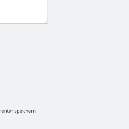
entar speichern.