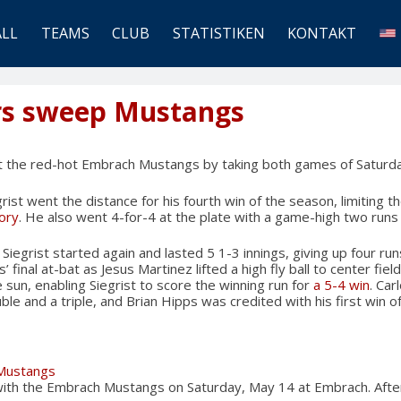
ALL
TEAMS
CLUB
STATISTIKEN
KONTAKT
rs sweep Mustangs
 the red-hot Embrach Mustangs by taking both games of Saturda
rist went the distance for his fourth win of the season, limiting 
tory
. He also went 4-for-4 at the plate with a game-high two runs
Siegrist started again and lasted 5 1-3 innings, giving up four run
 final at-bat as Jesus Martinez lifted a high fly ball to center fiel
 sun, enabling Siegrist to score the winning run for
a 5-4 win
. Car
ble and a triple, and Brian Hipps was credited with his first win o
 Mustangs
 with the Embrach Mustangs on Saturday, May 14 at Embrach. Afte