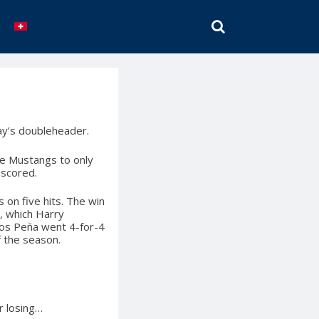
SEARCH
y’s doubleheader.
the Mustangs to only
 scored.
s on five hits. The win
d, which Harry
los Peña went 4-for-4
f the season.
r losing…