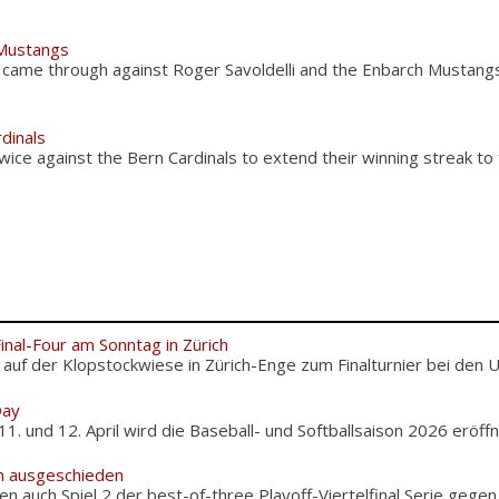
 Mustangs
ly came through against Roger Savoldelli and the Enbarch Mustan
dinals
ice against the Bern Cardinals to extend their winning streak to
Final-Four am Sonntag in Zürich
f der Klopstockwiese in Zürich-Enge zum Finalturnier bei den U12
Day
und 12. April wird die Baseball- und Softballsaison 2026 eröffnet
m ausgeschieden
en auch Spiel 2 der best-of-three Playoff-Viertelfinal Serie gegen