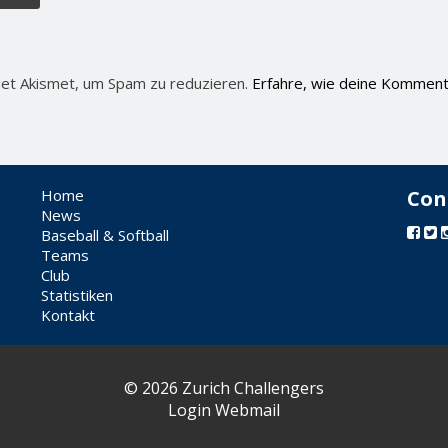
et Akismet, um Spam zu reduzieren.
Erfahre, wie deine Komment
Home
Con
News
Baseball & Softball
Teams
Club
Statistiken
Kontakt
© 2026 Zurich Challengers
Login Webmail