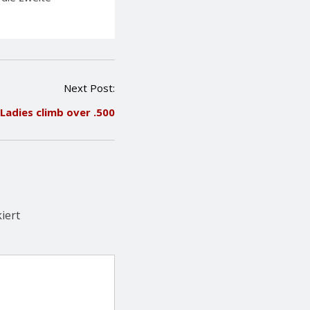
Next Post:
Ladies climb over .500
iert