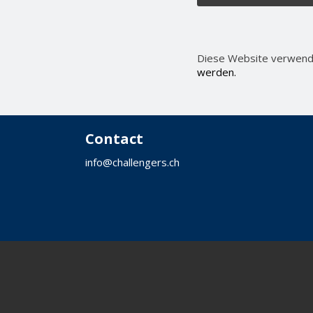
Diese Website verwend
werden.
Contact
info@challengers.ch