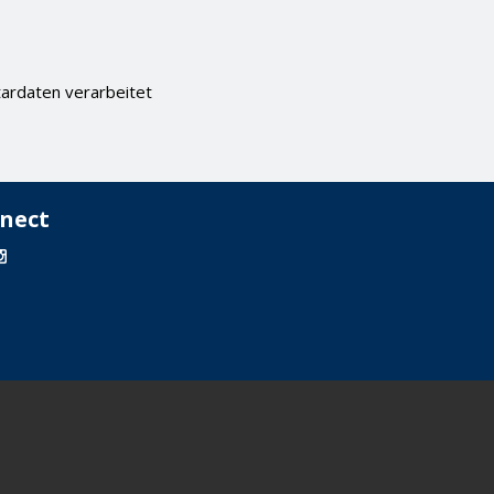
ardaten verarbeitet
nect