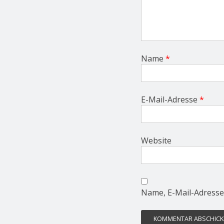
Name
*
E-Mail-Adresse
*
Website
Name, E-Mail-Adresse