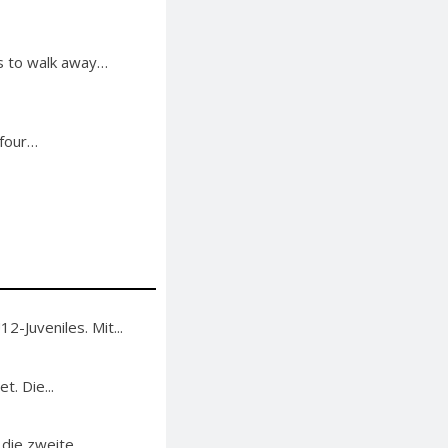
gs to walk away…
 four…
-Juveniles. Mit...
. Die...
 die zweite