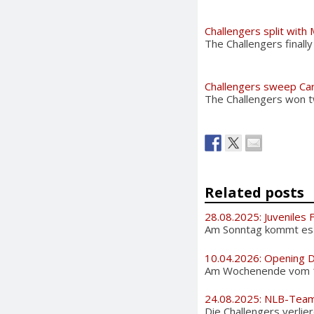
Challengers split with
The Challengers final
Challengers sweep Car
The Challengers won tw
Related posts
28.08.2025: Juveniles 
Am Sonntag kommt es au
10.04.2026: Opening 
Am Wochenende vom 11. 
24.08.2025: NLB-Tea
Die Challengers verlier