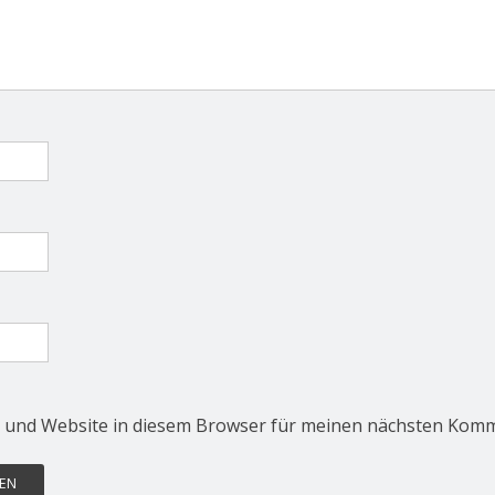
 und Website in diesem Browser für meinen nächsten Komm