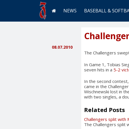
NEWS
BASEBALL & SOFTB
Challenge
08.07.2010
The Challengers swept
In Game 1, Tobias Sieg
seven hits in a
5-2 vic
In the second contest, 
came in the Challengers’
Wischnewski lost in the
with two singles, a dou
Related Posts
Challengers split with
The Challengers split