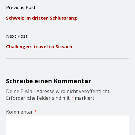
P
Previous Post:
o
Schweiz im dritten Schlussrang
s
t
n
Next Post:
a
v
Challengers travel to Sissach
i
g
a
t
i
o
Schreibe einen Kommentar
n
Deine E-Mail-Adresse wird nicht veröffentlicht.
Erforderliche Felder sind mit
*
markiert
Kommentar
*