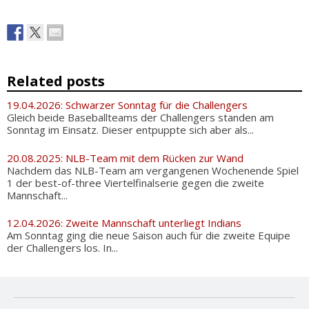
Related posts
19.04.2026: Schwarzer Sonntag für die Challengers
Gleich beide Baseballteams der Challengers standen am
Sonntag im Einsatz. Dieser entpuppte sich aber als...
20.08.2025: NLB-Team mit dem Rücken zur Wand
Nachdem das NLB-Team am vergangenen Wochenende Spiel
1 der best-of-three Viertelfinalserie gegen die zweite
Mannschaft...
12.04.2026: Zweite Mannschaft unterliegt Indians
Am Sonntag ging die neue Saison auch für die zweite Equipe
der Challengers los. In...