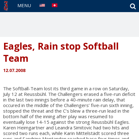
S
MENU
Eagles, Rain stop Softball
Team
12.07.2008
The Softball-Team lost its third game in a row on Saturday,
July 12 at Reussbühl. The Challengers erased a five-run deficit
in the last two innings before a 40-minute rain delay, that
occured in the middle of the Challengers’ five-run sixth inning,
stopped the threat and the C’s blew a three-run lead in the
bottom half of the inning after play was resumed to
eventually lose 14-15 against the strong Reussbühl Eagles.
Karen Heimgartner and Leandra Simitovic had two hits and
scored two runs each, while Karin Mittelstädt scored three
runs and Sandrine Montandon reached base four times and