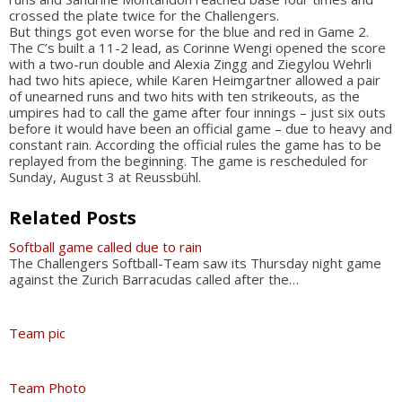
crossed the plate twice for the Challengers.
But things got even worse for the blue and red in Game 2.
The C’s built a 11-2 lead, as Corinne Wengi opened the score
with a two-run double and Alexia Zingg and Ziegylou Wehrli
had two hits apiece, while Karen Heimgartner allowed a pair
of unearned runs and two hits with ten strikeouts, as the
umpires had to call the game after four innings – just six outs
before it would have been an official game – due to heavy and
constant rain. According the official rules the game has to be
replayed from the beginning. The game is rescheduled for
Sunday, August 3 at Reussbühl.
Related Posts
Softball game called due to rain
The Challengers Softball-Team saw its Thursday night game
against the Zurich Barracudas called after the…
Team pic
Team Photo