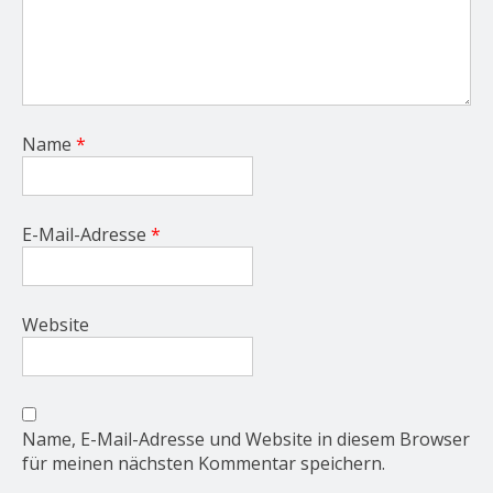
Name
*
E-Mail-Adresse
*
Website
Name, E-Mail-Adresse und Website in diesem Browser
für meinen nächsten Kommentar speichern.