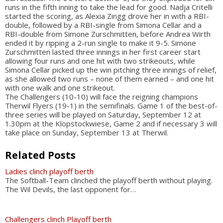
runs in the fifth inning to take the lead for good. Nadja Critelli
started the scoring, as Alexia Zingg drove her in with a RBI-
double, followed by a RBI-single from Simona Cellar and a
RBI-double from Simone Zurschmitten, before Andrea Wirth
ended it by ripping a 2-run single to make it 9-5. Simone
Zurschmitten lasted three innings in her first career start
allowing four runs and one hit with two strikeouts, while
Simona Cellar picked up the win pitching three innings of relief,
as she allowed two runs – none of them earned – and one hit
with one walk and one strikeout.
The Challengers (10-10) will face the reigning champions
Therwil Flyers (19-1) in the semifinals. Game 1 of the best-of-
three series will be played on Saturday, September 12 at
1.30pm at the Klopstockwiese, Game 2 and if necessary 3 will
take place on Sunday, September 13 at Therwil.
Related Posts
Ladies clinch playoff berth
The Softball-Team clinched the playoff berth without playing.
The Wil Devils, the last opponent for…
Challengers clinch Playoff berth