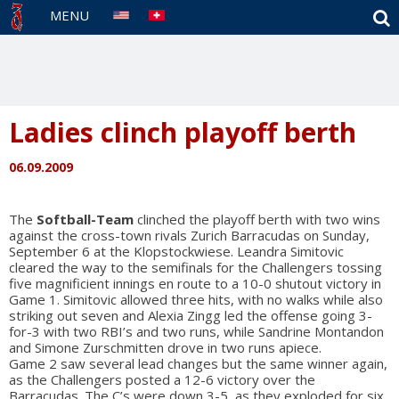
S
MENU
Ladies clinch playoff berth
06.09.2009
The
Softball-Team
clinched the playoff berth with two wins
against the cross-town rivals Zurich Barracudas on Sunday,
September 6 at the Klopstockwiese. Leandra Simitovic
cleared the way to the semifinals for the Challengers tossing
five magnificient innings en route to a 10-0 shutout victory in
Game 1. Simitovic allowed three hits, with no walks while also
striking out seven and Alexia Zingg led the offense going 3-
for-3 with two RBI’s and two runs, while Sandrine Montandon
and Simone Zurschmitten drove in two runs apiece.
Game 2 saw several lead changes but the same winner again,
as the Challengers posted a 12-6 victory over the
Barracudas. The C’s were down 3-5, as they exploded for six