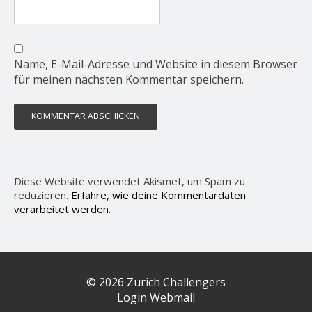
Name, E-Mail-Adresse und Website in diesem Browser
für meinen nächsten Kommentar speichern.
Diese Website verwendet Akismet, um Spam zu
reduzieren.
Erfahre, wie deine Kommentardaten
verarbeitet werden.
© 2026 Zurich Challengers
Login Webmail