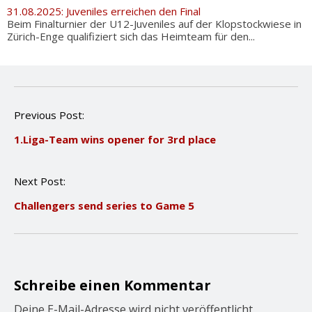
31.08.2025: Juveniles erreichen den Final
Beim Finalturnier der U12-Juveniles auf der Klopstockwiese in
Zürich-Enge qualifiziert sich das Heimteam für den...
P
Previous Post:
o
1.Liga-Team wins opener for 3rd place
s
t
n
Next Post:
a
v
Challengers send series to Game 5
i
g
a
t
i
o
Schreibe einen Kommentar
n
Deine E-Mail-Adresse wird nicht veröffentlicht.