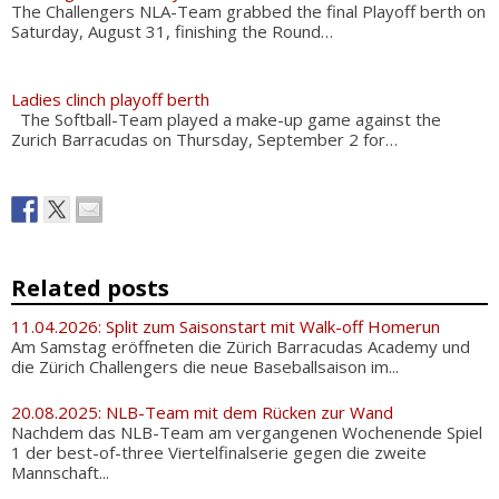
The Challengers NLA-Team grabbed the final Playoff berth on
Saturday, August 31, finishing the Round…
Ladies clinch playoff berth
The Softball-Team played a make-up game against the
Zurich Barracudas on Thursday, September 2 for…
Related posts
11.04.2026: Split zum Saisonstart mit Walk-off Homerun
Am Samstag eröffneten die Zürich Barracudas Academy und
die Zürich Challengers die neue Baseballsaison im...
20.08.2025: NLB-Team mit dem Rücken zur Wand
Nachdem das NLB-Team am vergangenen Wochenende Spiel
1 der best-of-three Viertelfinalserie gegen die zweite
Mannschaft...