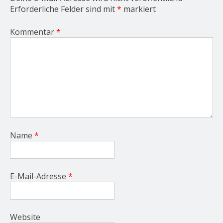
Erforderliche Felder sind mit
*
markiert
Kommentar
*
Name
*
E-Mail-Adresse
*
Website