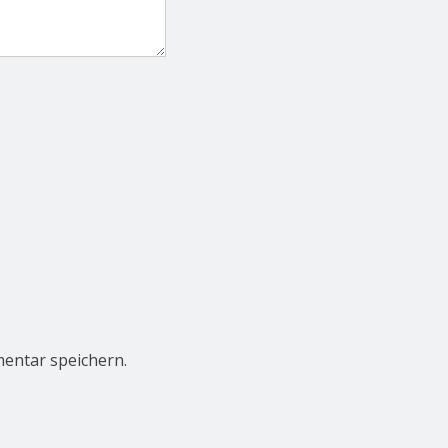
entar speichern.