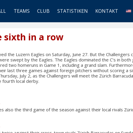
ALL
TEAMS
CLUB
STATISTIKEN
KONTAKT
e sixth in a row
ed the Luzern Eagles on Saturday, June 27. But the Challengers co
y were swept by the Eagles. The Eagles dominated the C’s in bot
vered two homeruns in Game 1, including a grand slam. Furthermor
eir last three games against foreign pitchers without scoring a si
Thursday, July 2, as the Challengers will meet the Zürich Barracuda
 fourth local derby.
y
s also the third game of the season against their local rivals Zür
y
 twice against their cross-town rivals Zürich Barracudas on Sunda