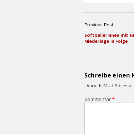
P
Previous Post:
o
Softballerinnen mit s
s
Niederlage in Folge
t
n
a
v
i
g
Schreibe einen
a
t
Deine E-Mail-Adresse w
i
o
Kommentar
*
n