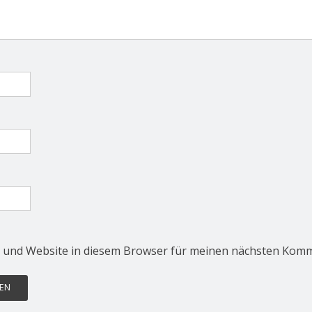
 und Website in diesem Browser für meinen nächsten Komm