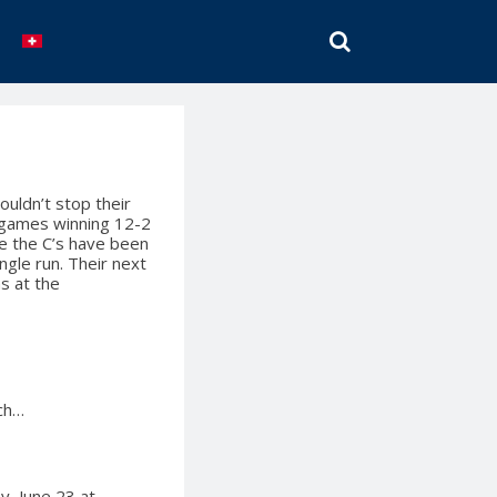
SEARCH
uldn’t stop their
h games winning 12-2
e the C’s have been
ngle run. Their next
s at the
ich…
y, June 23 at…