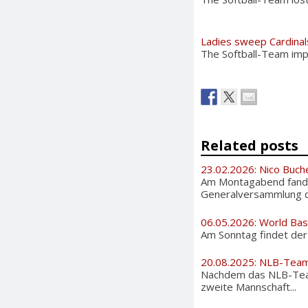
Ladies sweep Cardinal
The Softball-Team imp
Related posts
23.02.2026: Nico Buch
Am Montagabend fand 
Generalversammlung de
06.05.2026: World Bas
Am Sonntag findet der i
20.08.2025: NLB-Team
Nachdem das NLB-Team
zweite Mannschaft...