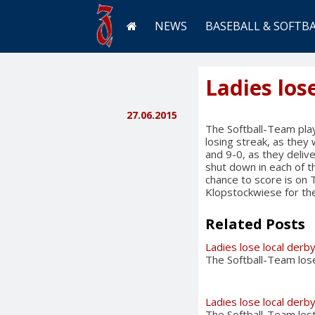
NEWS
BASEBALL & SOFTB
Ladies los
27.06.2015
The Softball-Team play
losing streak, as the
and 9-0, as they deli
shut down in each of th
chance to score is on 
Klopstockwiese for the
Related Posts
Ladies lose local derb
The Softball-Team lose
Ladies lose local derb
The Softball-Team lost