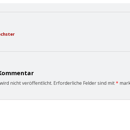
echster
 Kommentar
ird nicht veröffentlicht.
Erforderliche Felder sind mit
*
mark