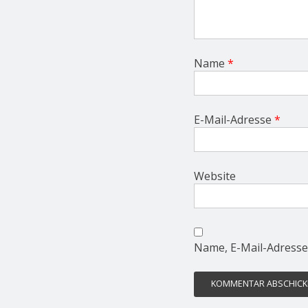
Name
*
E-Mail-Adresse
*
Website
Name, E-Mail-Adresse