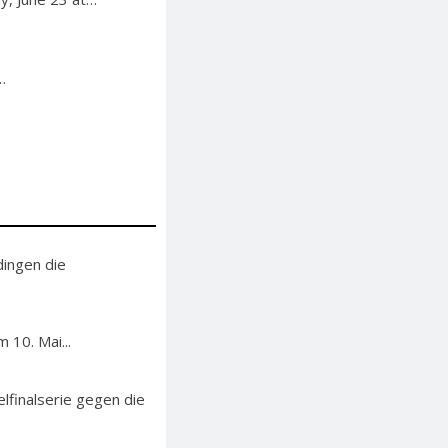
…
ingen die
 10. Mai...
finalserie gegen die