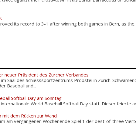
s
roved its record to 3-1 after winning both games in Bern, as the
er neuer Präsident des Zürcher Verbandes
im Saal des Schiesssportzentrums Probstei in Zürich-Schwamend
r Baseball und...
eball Softball Day am Sonntag
nternationale World Baseball Softball Day statt. Dieser feierte am
 mit dem Rücken zur Wand
 am vergangenen Wochenende Spiel 1 der best-of-three Viertel