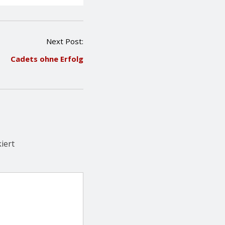
Next Post:
Cadets ohne Erfolg
iert