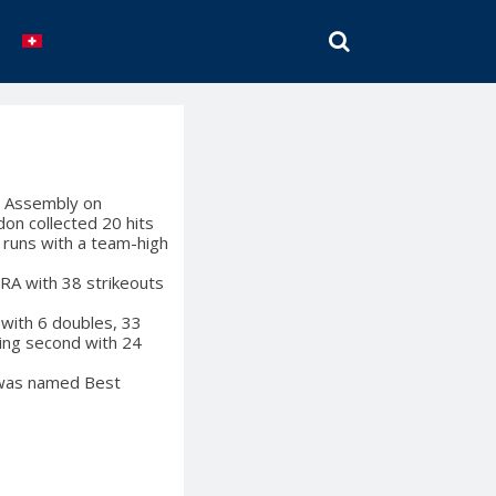
SEARCH
l Assembly on
on collected 20 hits
 runs with a team-high
ERA with 38 strikeouts
with 6 doubles, 33
hing second with 24
i was named Best