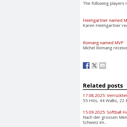
The following players
Heimgartner named 
Karen Heimgartner re
Romang named MVP
Michel Romang receiv
Related posts
17.08.2025: Verrückte
55 Hits, 44 Walks, 22 
15.09.2025: Softball H
Nach der grossen Meis
Schweiz im...