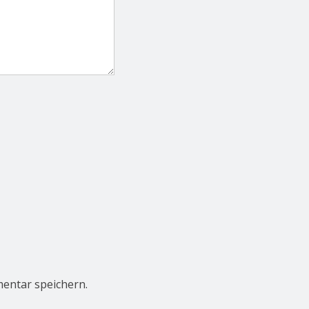
entar speichern.