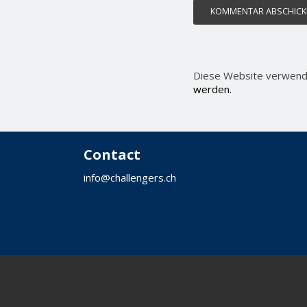
Diese Website verwend
werden.
Contact
info@challengers.ch