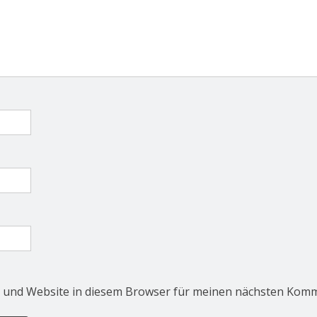
 und Website in diesem Browser für meinen nächsten Komm