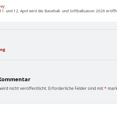
Day
und 12. April wird die Baseball- und Softballsaison 2026 eröffnet
ung
 Kommentar
ird nicht veröffentlicht.
Erforderliche Felder sind mit
*
mark