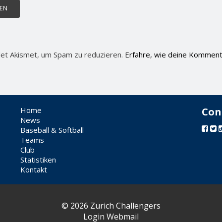
et Akismet, um Spam zu reduzieren.
Erfahre, wie deine Komment
Home
Con
News
Baseball & Softball
Teams
Club
Statistiken
Kontakt
© 2026 Zurich Challengers
Login Webmail