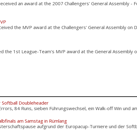
 received an award at the 2007 Challengers' General Assembly - 
MVP
ceived the MVP award at the Challengers' General Assembly on 
ed the 1st League-Team's MVP award at the General Assembly 
r Softball Doubleheader
Errors, 84 Runs, sieben Führungswechsel, ein Walk-off Win und am.
albfinals am Samstag in Rümlang
terschaftspause aufgrund der Europacup-Turniere und der Softba