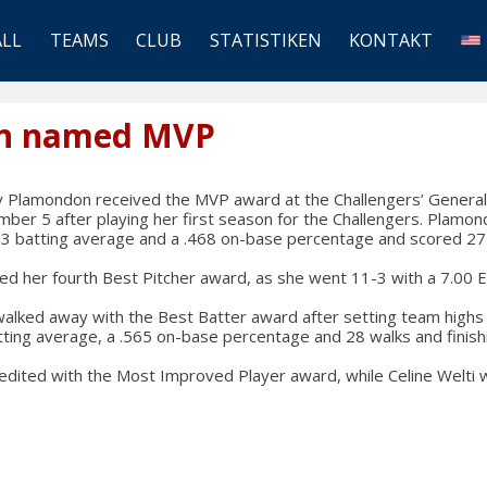
ALL
TEAMS
CLUB
STATISTIKEN
KONTAKT
n named MVP
 Plamondon received the MVP award at the Challengers’ Genera
ber 5 after playing her first season for the Challengers. Plamond
333 batting average and a .468 on-base percentage and scored 27
ed her fourth Best Pitcher award, as she went 11-3 with a 7.00 
alked away with the Best Batter award after setting team highs 
tting average, a .565 on-base percentage and 28 walks and finis
redited with the Most Improved Player award, while Celine Welt