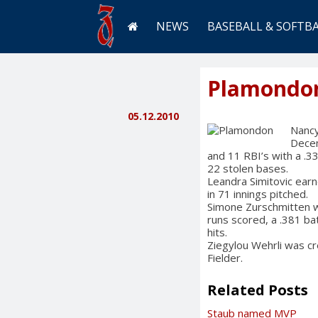
NEWS
BASEBALL & SOFTB
Plamondo
05.12.2010
Nancy
Decem
and 11 RBI’s with a .
22 stolen bases.
Leandra Simitovic earn
in 71 innings pitched.
Simone Zurschmitten w
runs scored, a .381 ba
hits.
Ziegylou Wehrli was c
Fielder.
Related Posts
Staub named MVP