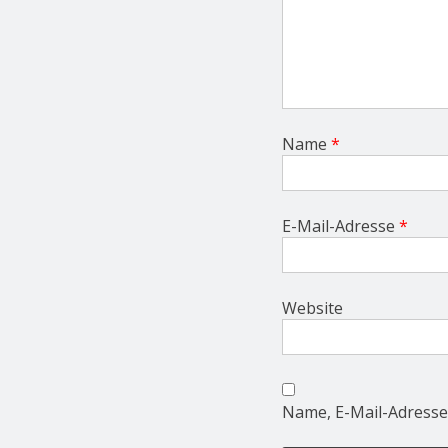
Name
*
E-Mail-Adresse
*
Website
Name, E-Mail-Adresse