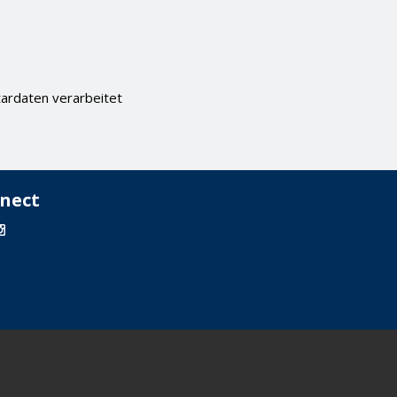
ardaten verarbeitet
nect