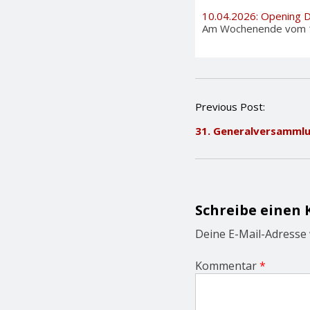
10.04.2026: Opening 
Am Wochenende vom 11. 
P
Previous Post:
o
31. Generalversamml
s
t
n
a
v
i
Schreibe einen
g
a
Deine E-Mail-Adresse w
t
i
Kommentar
*
o
n