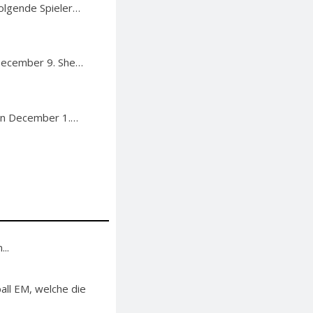
Folgende Spieler…
December 9. She…
on December 1.…
..
ll EM, welche die