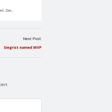
. Die...
Next Post:
Siegrist named MVP
iert