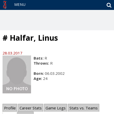
S
MENU
# Halfar, Linus
28.03.2017
Bats:
R
Throws:
R
Born:
06.03.2002
Age:
24
Profile
Career Stats
Game Logs
Stats vs. Teams