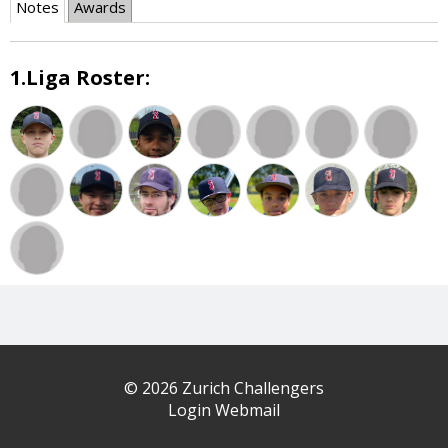
Notes
Awards
1.Liga Roster:
© 2026 Zurich Challengers
Login Webmail