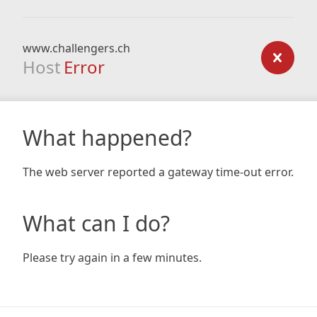
www.challengers.ch
Host
Error
What happened?
The web server reported a gateway time-out error.
What can I do?
Please try again in a few minutes.