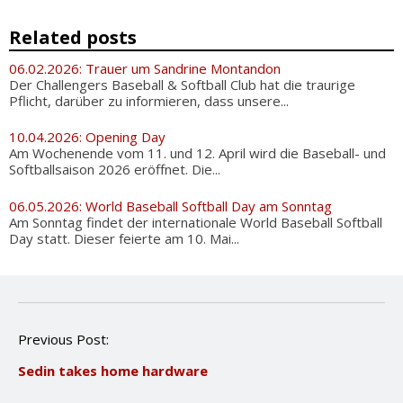
Related posts
06.02.2026: Trauer um Sandrine Montandon
Der Challengers Baseball & Softball Club hat die traurige
Pflicht, darüber zu informieren, dass unsere...
10.04.2026: Opening Day
Am Wochenende vom 11. und 12. April wird die Baseball- und
Softballsaison 2026 eröffnet. Die...
06.05.2026: World Baseball Softball Day am Sonntag
Am Sonntag findet der internationale World Baseball Softball
Day statt. Dieser feierte am 10. Mai...
P
Previous Post:
o
Sedin takes home hardware
s
t