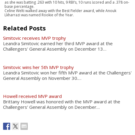
as she was batting .263 with 10 hits, 9 RBI’s, 10 runs scored and a .378 on-
base percentage.
Celine Welti walked away with the Best Fielder award, while Anouk
Lkharrazi was named Rookie of the Year.
Related Posts
Simitovic receives MVP trophy
Leandra Simitovic earned her third MVP award at the
Challengers' General Assembly on December 13…
Simitovic wins her 5th MVP trophy
Leandra Simitovic won her fifth MVP award at the Challengers'
General Assembly on November 30.…
Howell received MVP award
Brittany Howell was honored with the MVP award at the
Challengers' General Assembly on December…