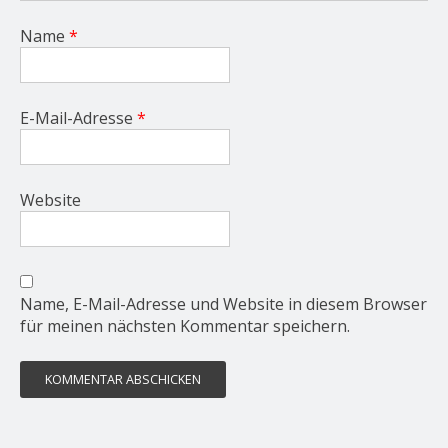
Name
*
E-Mail-Adresse
*
Website
Name, E-Mail-Adresse und Website in diesem Browser
für meinen nächsten Kommentar speichern.