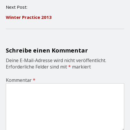
n
Next Post:
a
v
Winter Practice 2013
i
g
a
t
i
o
Schreibe einen Kommentar
n
Deine E-Mail-Adresse wird nicht veröffentlicht.
Erforderliche Felder sind mit
*
markiert
Kommentar
*