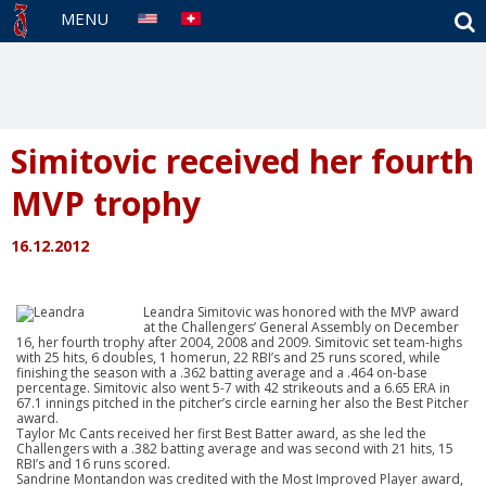
S
MENU
Simitovic received her fourth
MVP trophy
16.12.2012
Leandra Simitovic was honored with the MVP award
at the Challengers’ General Assembly on December
16, her fourth trophy after 2004, 2008 and 2009. Simitovic set team-highs
with 25 hits, 6 doubles, 1 homerun, 22 RBI’s and 25 runs scored, while
finishing the season with a .362 batting average and a .464 on-base
percentage. Simitovic also went 5-7 with 42 strikeouts and a 6.65 ERA in
67.1 innings pitched in the pitcher’s circle earning her also the Best Pitcher
award.
Taylor Mc Cants received her first Best Batter award, as she led the
Challengers with a .382 batting average and was second with 21 hits, 15
RBI’s and 16 runs scored.
Sandrine Montandon was credited with the Most Improved Player award,