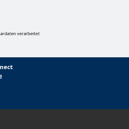
ardaten verarbeitet
nect