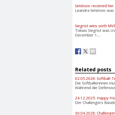
Simitovic received her
Leandra Simitovic was
Siegrist wins sixth MV
Tobias Siegrist was cr
December 1.…
Related posts
02.05.2026: Softball-T
Die Softballerinnen m
Während die Defensive 
24.12.2025: Happy Ho
Der Challengers Basebal
30.04.2026: Challenge