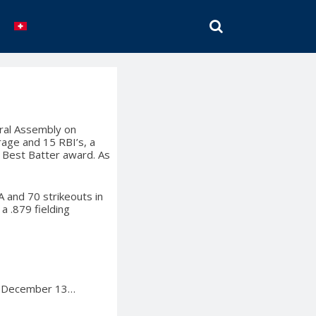
SEARCH
eral Assembly on
rage and 15 RBI’s, a
e Best Batter award. As
 and 70 strikeouts in
a .879 fielding
on December 13…