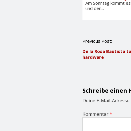
Am Sonntag kommt es i
und den...
P
Previous Post:
o
De la Rosa Bautista 
s
hardware
t
n
a
v
i
g
Schreibe einen
a
t
Deine E-Mail-Adresse w
i
o
Kommentar
*
n