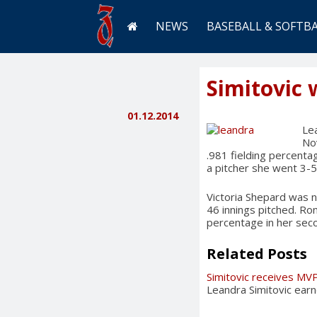
NEWS
BASEBALL & SOFTB
Simitovic 
01.12.2014
Lea
Nov
.981 fielding percenta
a pitcher she went 3-5
Victoria Shepard was n
46 innings pitched. Ro
percentage in her sec
Related Posts
Simitovic receives MV
Leandra Simitovic ear