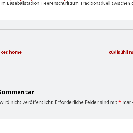
m Baseballstadion Heerenschürli zum Traditionsduell zwischen d
takes home
Rüdisühli 
 Kommentar
ird nicht veröffentlicht.
Erforderliche Felder sind mit
*
mark