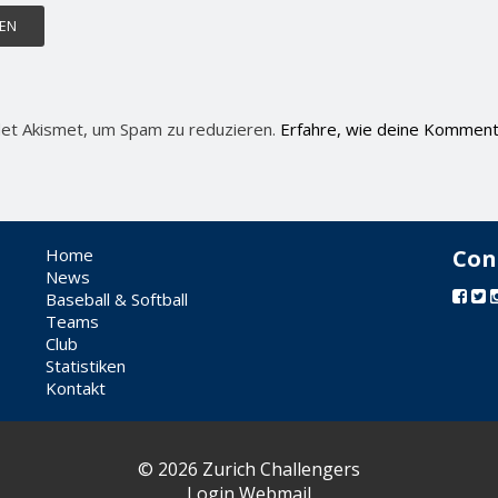
et Akismet, um Spam zu reduzieren.
Erfahre, wie deine Komment
Home
Con
News
Baseball & Softball
Teams
Club
Statistiken
Kontakt
© 2026 Zurich Challengers
Login Webmail