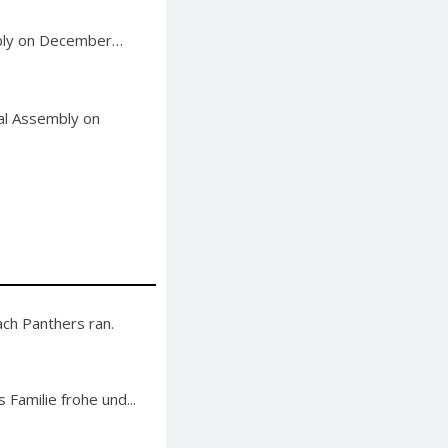
mbly on December…
ral Assembly on
ch Panthers ran.
 Familie frohe und...