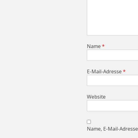
Name
*
E-Mail-Adresse
*
Website
Name, E-Mail-Adresse