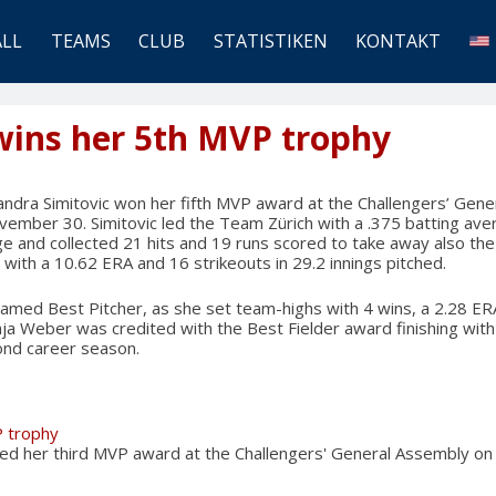
ALL
TEAMS
CLUB
STATISTIKEN
KONTAKT
wins her 5th MVP trophy
ndra Simitovic won her fifth MVP award at the Challengers’ Gen
ember 30. Simitovic led the Team Zürich with a .375 batting ave
ge and collected 21 hits and 19 runs scored to take away also th
 with a 10.62 ERA and 16 strikeouts in 29.2 innings pitched.
amed Best Pitcher, as she set team-highs with 4 wins, a 2.28 ERA
nja Weber was credited with the Best Fielder award finishing with 
ond career season.
P trophy
ned her third MVP award at the Challengers' General Assembly 