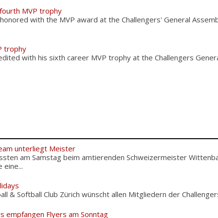
 fourth MVP trophy
 honored with the MVP award at the Challengers' General Asse
P trophy
edited with his sixth career MVP trophy at the Challengers Gene
eam unterliegt Meister
ussten am Samstag beim amtierenden Schweizermeister Wittenba
eine...
lidays
l & Softball Club Zürich wünscht allen Mitgliedern der Challengers
rs empfangen Flyers am Sonntag