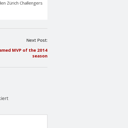
en Zürich Challengers
Next Post:
named MVP of the 2014
season
iert