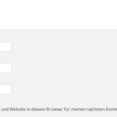
 und Website in diesem Browser für meinen nächsten Komm