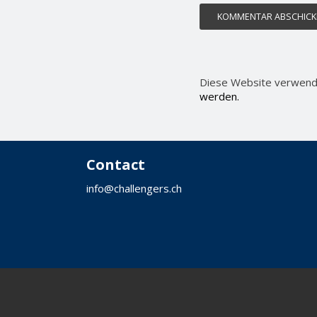
Diese Website verwend
werden.
Contact
info@challengers.ch