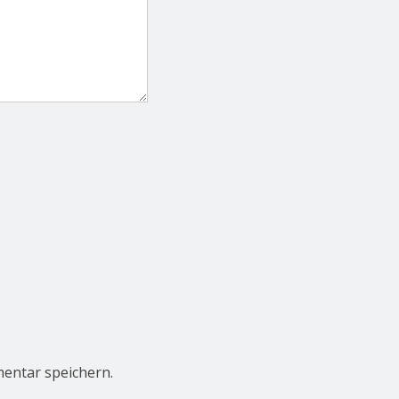
entar speichern.