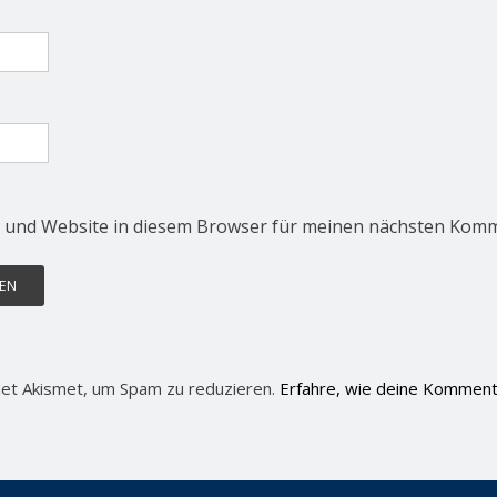
 und Website in diesem Browser für meinen nächsten Komm
et Akismet, um Spam zu reduzieren.
Erfahre, wie deine Komment