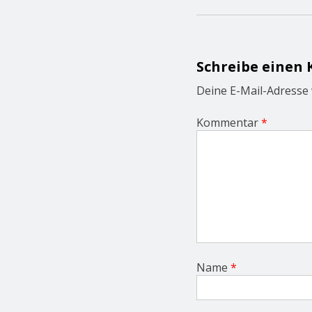
n
a
v
i
g
Schreibe einen
a
t
Deine E-Mail-Adresse w
i
o
Kommentar
*
n
Name
*