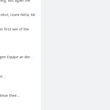
ing. But again the
robst, Izumi Nitta, Mc
r first win of the
igen Equipe an der…
ter…
tinue their…