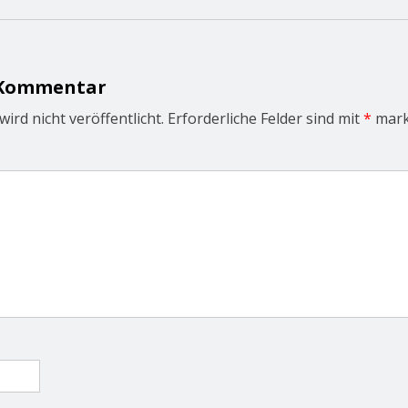
 Kommentar
ird nicht veröffentlicht.
Erforderliche Felder sind mit
*
mark