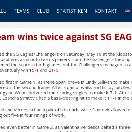
ALL
TEAMS
CLUB
STATISTIKEN
KONTAKT
Team wins twice against SG EA
ed the SG Eagles/Challengers on Saturday, May 19 at the Klopsto
mosphere, as in both teams players from the Challengers lined up
ened the score in both games, but the Challengers managed to ac
 eventually win
15-1
and
21-6
.
irst in Game 1, as Irene Späni drove in Cindy Sullivan to make it 1
ed in the second frame. After a pair of walks and hit-by-pitches
egylou Wehrli delivered run-scoring singles to make it 7-1. After 
Leandra Simitovic had a base-clearing hit to make it 11-1 in the t
li and Verdesca had a pair of hits each, while Simitovic allowed o
g out five in four innings of work.
d even better in Game 2, as Valentina Verdesca belted a three-