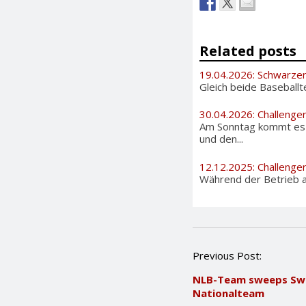
Related posts
19.04.2026: Schwarzer
Gleich beide Baseballt
30.04.2026: Challenge
Am Sonntag kommt es i
und den...
12.12.2025: Challenge
Während der Betrieb au
P
Previous Post:
o
NLB-Team sweeps Swi
s
Nationalteam
t