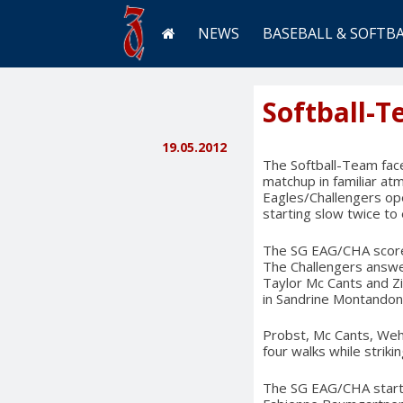
NEWS
BASEBALL & SOFTB
Softball-
19.05.2012
The Softball-Team fac
matchup in familiar at
Eagles/Challengers op
starting slow twice to
The SG EAG/CHA scored f
The Challengers answer
Taylor Mc Cants and Zi
in Sandrine Montandon, 
Probst, Mc Cants, Wehr
four walks while strikin
The SG EAG/CHA starte