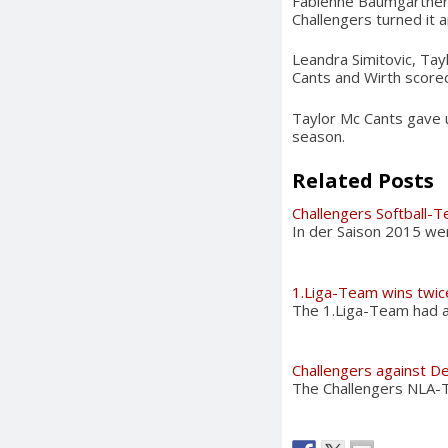
Fabienne Baumgartner a
Challengers turned it 
Leandra Simitovic, Tay
Cants and Wirth scored
Taylor Mc Cants gave up
season.
Related Posts
Challengers Softball-
In der Saison 2015 we
1.Liga-Team wins twic
The 1.Liga-Team had a 
Challengers against De
The Challengers NLA-Te