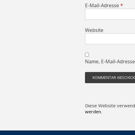
E-Mail-Adresse
*
Website
Name, E-Mail-Adresse
Diese Website verwend
werden.