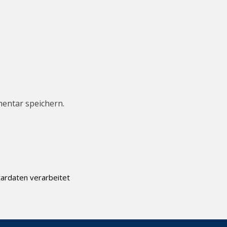
entar speichern.
ardaten verarbeitet