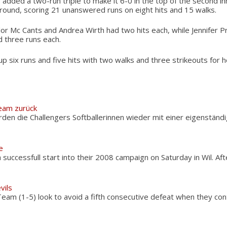
dded a two-run triple to make it 6-0 in the top of the second inn
around, scoring 21 unanswered runs on eight hits and 15 walks.
lor Mc Cants and Andrea Wirth had two hits each, while Jennifer P
 three runs each.
 six runs and five hits with two walks and three strikeouts for he
Team zurück
rden die Challengers Softballerinnen wieder mit einer eigenständ
e
successfull start into their 2008 campaign on Saturday in Wil. Af
vils
am (1-5) look to avoid a fifth consecutive defeat when they con