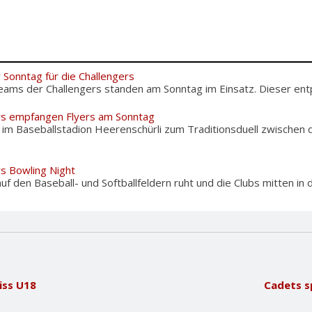
 Sonntag für die Challengers
eams der Challengers standen am Sonntag im Einsatz. Dieser entpu
rs empfangen Flyers am Sonntag
m Baseballstadion Heerenschürli zum Traditionsduell zwischen d
rs Bowling Night
f den Baseball- und Softballfeldern ruht und die Clubs mitten in d
ss U18
Cadets sp