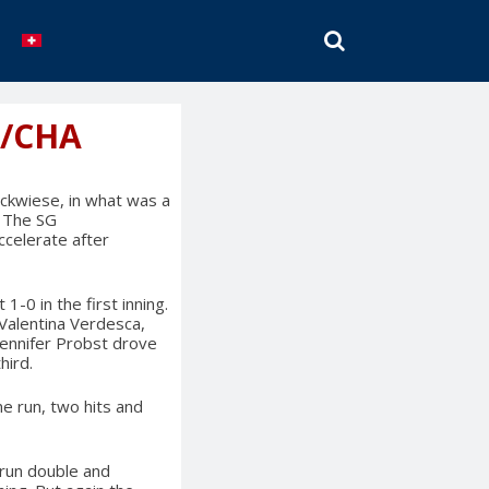
SEARCH
G/CHA
ckwiese, in what was a
. The SG
celerate after
-0 in the first inning.
 Valentina Verdesca,
Jennifer Probst drove
hird.
ne run, two hits and
run double and