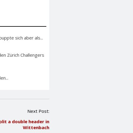
ppte sich aber als...
en Zürich Challengers
en...
Next Post:
lit a double header in
Wittenbach