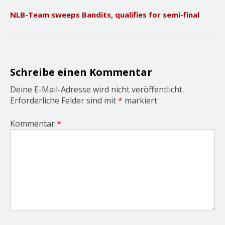
v
NLB-Team sweeps Bandits, qualifies for semi-final
i
g
a
t
i
o
Schreibe einen Kommentar
n
Deine E-Mail-Adresse wird nicht veröffentlicht.
Erforderliche Felder sind mit
*
markiert
Kommentar
*