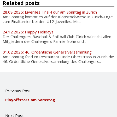
Related posts
28.08.2025: Juveniles Final-Four am Sonntag in Zürich
Am Sonntag kommt es auf der Klopstockwiese in Zürich-Enge
zum Finalturnier bei den U12-Juveniles. Mit...
24.12.2025: Happy Holidays
Der Challengers Baseball & Softball Club Zürich wünscht allen
Mitgliedern der Challengers Familie frohe und...
01.02.2026: 46. Ordentliche Generalversammlung
Am Sonntag fand im Restaurant Linde Oberstrass in Zürich die
46. Ordentliche Generalversammlung des Challengers...
P
Previous Post:
o
Playoffstart am Samstag
s
t
n
Next Post:
a