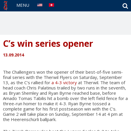
S
MENU
C’s win series opener
13.09.2014
The Challengers won the opener of their best-of-five semi-
final series with the Therwil Flyers on Saturday, September
13, as the C's rallied for
a 4-3 victory
at Therwil. The team of
head coach Chris Palatinus trailed by two runs in the seventh,
as Bryan Shemley and Ryan Byrne reached base, before
Amado Tomas Tabilis hit a bomb over the left field fence for a
three-run homer to make it 4-3. Ryan Byrne tossed a
complete game for his first postseason win with the C's.
Game 2 will take place on Sunday, September 14 at 4 pm at
the Heerenschürli ballpark.