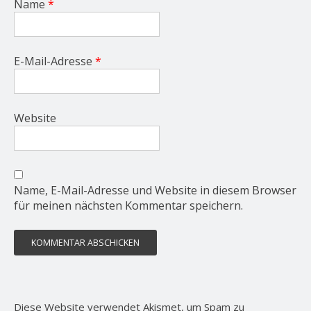
Name
*
E-Mail-Adresse
*
Website
Name, E-Mail-Adresse und Website in diesem Browser
für meinen nächsten Kommentar speichern.
Diese Website verwendet Akismet, um Spam zu