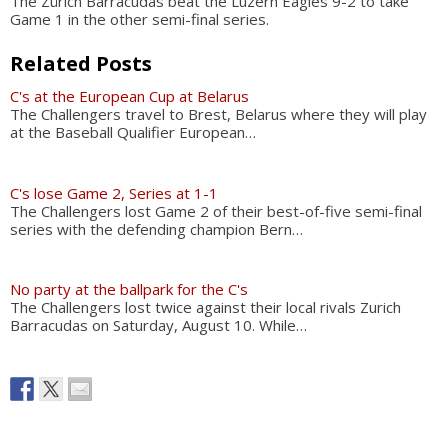
The Zürich Barracudas beat the Luzern Eagles 9-2 to take
Game 1 in the other semi-final series.
Related Posts
C's at the European Cup at Belarus
The Challengers travel to Brest, Belarus where they will play
at the Baseball Qualifier European…
C's lose Game 2, Series at 1-1
The Challengers lost Game 2 of their best-of-five semi-final
series with the defending champion Bern…
No party at the ballpark for the C's
The Challengers lost twice against their local rivals Zurich
Barracudas on Saturday, August 10. While…