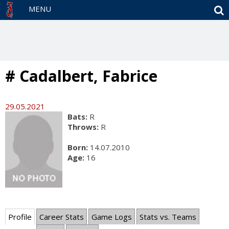
S
MENU
# Cadalbert, Fabrice
29.05.2021
Bats:
R
Throws:
R
Born:
14.07.2010
Age:
16
Profile
Career Stats
Game Logs
Stats vs. Teams