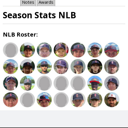
Notes
Awards
Season Stats NLB
NLB Roster: