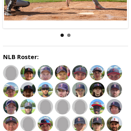
NLB Roster: