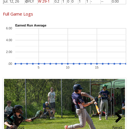
Jul. 12, 26
@FLY
W 29-1
0.2
1
0
0
1
1
-
--
0.00
Full Game Logs
Earned Run Average
6.00
4.00
2.00
.00
5
10
15
Previous
Next