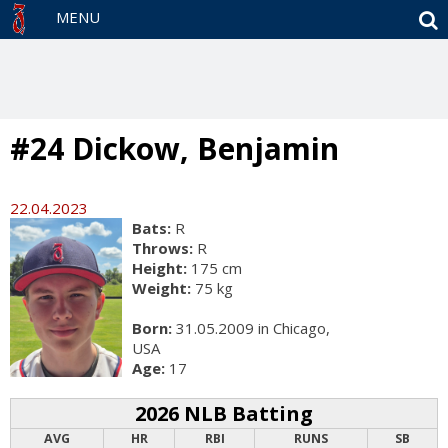
S
MENU
#24 Dickow, Benjamin
22.04.2023
Bats:
R
Throws:
R
Height:
175 cm
Weight:
75 kg
Born:
31.05.2009 in Chicago,
USA
Age:
17
2026 NLB Batting
AVG
HR
RBI
RUNS
SB