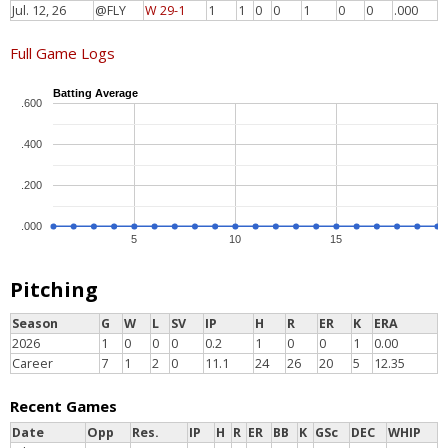
Jul. 12, 26
@FLY
W 29-1
1
1
0
0
1
0
0
.000
Full Game Logs
Batting Average
.600
.400
.200
.000
5
10
15
Pitching
Season
G
W
L
SV
IP
H
R
ER
K
ERA
2026
1
0
0
0
0.2
1
0
0
1
0.00
Career
7
1
2
0
11.1
24
26
20
5
12.35
Recent Games
Date
Opp
Res.
IP
H
R
ER
BB
K
GSc
DEC
WHIP