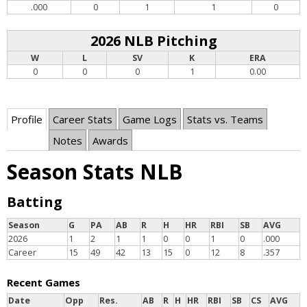
.000
0
1
1
0
2026 NLB Pitching
W
L
SV
K
ERA
0
0
0
1
0.00
Profile
Career Stats
Game Logs
Stats vs. Teams
Notes
Awards
Season Stats NLB
Batting
Season
G
PA
AB
R
H
HR
RBI
SB
AVG
2026
1
2
1
1
0
0
1
0
.000
Career
15
49
42
13
15
0
12
8
.357
Recent Games
Date
Opp
Res.
AB
R
H
HR
RBI
SB
CS
AVG