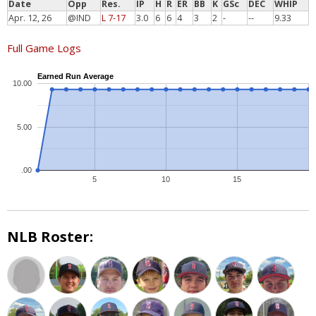
Date
Opp
Res.
IP
H
R
ER
BB
K
GSc
DEC
WHIP
Apr. 12, 26
@IND
L 7-17
3.0
6
6
4
3
2
-
--
9.33
Full Game Logs
Earned Run Average
10.00
5.00
.00
5
10
15
NLB Roster: