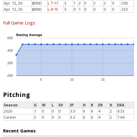
Apr. 12, 26
@IND
L 7-17
3
1
2
0
3
2
0
.500
Apr. 12, 26
@IND
L 4-15
3
0
1
0
0
0
0
.333
Full Game Logs
Batting Average
.600
.400
.200
.000
5
10
15
Pitching
Season
G
W
L
SV
IP
H
R
ER
K
ERA
2026
1
0
0
0
3.0
6
6
4
2
9.33
Career
2
0
0
0
3.2
6
6
4
2
7.64
Recent Games