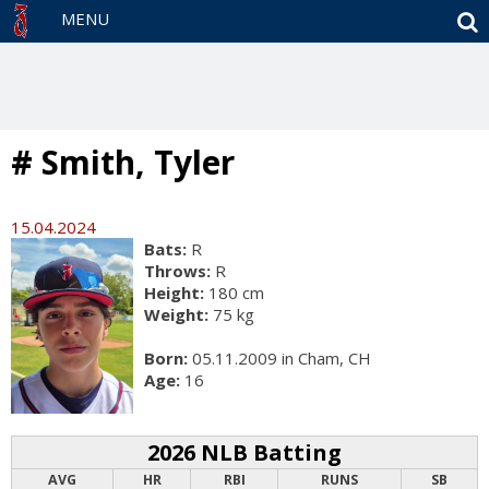
S
MENU
# Smith, Tyler
15.04.2024
Bats:
R
Throws:
R
Height:
180 cm
Weight:
75 kg
Born:
05.11.2009 in Cham, CH
Age:
16
2026 NLB Batting
AVG
HR
RBI
RUNS
SB