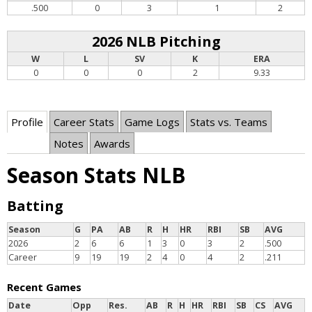
.500
0
3
1
2
2026 NLB Pitching
W
L
SV
K
ERA
0
0
0
2
9.33
Profile
Career Stats
Game Logs
Stats vs. Teams
Notes
Awards
Season Stats NLB
Batting
Season
G
PA
AB
R
H
HR
RBI
SB
AVG
2026
2
6
6
1
3
0
3
2
.500
Career
9
19
19
2
4
0
4
2
.211
Recent Games
Date
Opp
Res.
AB
R
H
HR
RBI
SB
CS
AVG