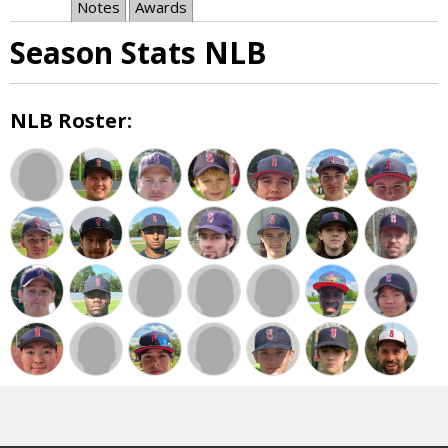
Notes
Awards
Season Stats NLB
NLB Roster: