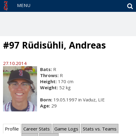
S
MENU
#97 Rüdisühli, Andreas
27.10.2014
Bats:
R
Throws:
R
Height:
170 cm
Weight:
52 kg
Born:
19.05.1997 in Vaduz, LIE
Age:
29
Profile
Career Stats
Game Logs
Stats vs. Teams