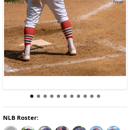
Previous
Next
NLB Roster: