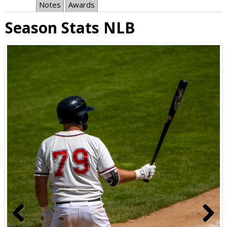
Notes
Awards
Season Stats NLB