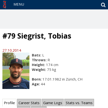
S
MENU
#79 Siegrist, Tobias
27.10.2014
Bats:
L
Throws:
R
Height:
174 cm
Weight:
75 kg
Born:
17.01.1982 in Zürich, CH
Age:
44
Profile
Career Stats
Game Logs
Stats vs. Teams