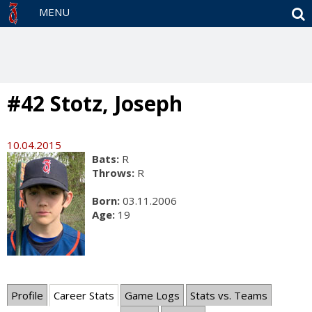
S
MENU
#42 Stotz, Joseph
10.04.2015
Bats:
R
Throws:
R
Born:
03.11.2006
Age:
19
Profile
Career Stats
Game Logs
Stats vs. Teams