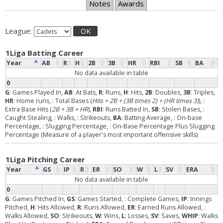
Notes
Awards
League:
OK
1Liga Batting Career
Year
AB
R
H
2B
3B
HR
RBI
SB
BA
No data available in table
0
G
: Games Played In,
AB
: At Bats,
R
: Runs,
H
: Hits,
2B
: Doubles,
3B
: Triples,
HR
: Home runs,
: Total Bases (
Hits + 2B + (3B times 2) + (HR times 3)
),
:
Extra Base Hits (
2B + 3B + HR
),
RBI
: Runs Batted In,
SB
: Stolen Bases,
:
Caught Stealing,
: Walks,
: Strikeouts,
BA
: Batting Average,
: On-base
Percentage,
: Slugging Percentage,
: On-Base Percentage Plus Slugging
Percentage (Measure of a player's most important offensive skills)
1Liga Pitching Career
Year
GS
IP
R
ER
SO
W
L
SV
ERA
No data available in table
0
G
: Games Pitched In,
GS
: Games Started,
: Complete Games,
IP
: Innings
Pitched,
H
: Hits Allowed,
R
: Runs Allowed,
ER
: Earned Runs Allowed,
:
Walks Allowed,
SO
: Strikeouts,
W
: Wins,
L
: Losses,
SV
: Saves,
WHIP
: Walks