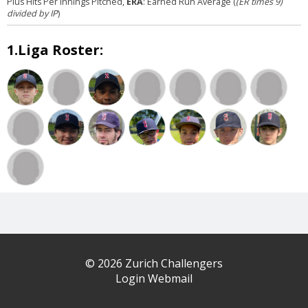
Plus Hits Per Innings Pitched,
ERA
: Earned Run Average (
(ER times 9)
divided by IP
)
1.Liga Roster:
© 2026 Zurich Challengers
Login Webmail