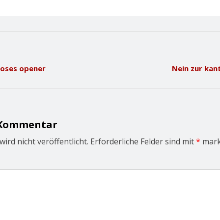
loses opener
Nein zur kan
 Kommentar
ird nicht veröffentlicht.
Erforderliche Felder sind mit
*
mark