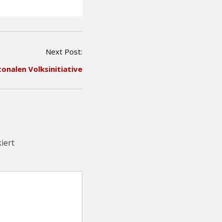
Next Post:
tonalen Volksinitiative
iert