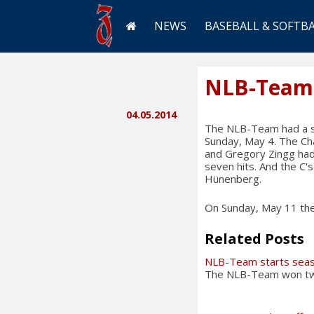
NEWS
BASEBALL & SOFTB
NLB-Team 
04.05.2014
The NLB-Team had a su
Sunday, May 4. The Ch
and Gregory Zingg had 
seven hits. And the C
Hünenberg.
On Sunday, May 11 the 
Related Posts
NLB-Team starts seas
The NLB-Team won twic