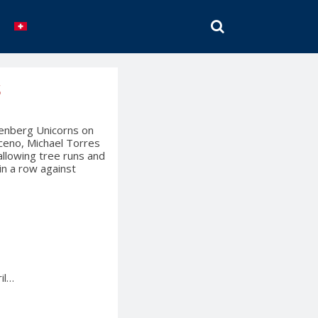
SEARCH
s
nenberg Unicorns on
ceno, Michael Torres
allowing tree runs and
in a row against
il…