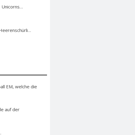
g Unicorns…
 Heerenschürli…
ll EM, welche die
le auf der
.