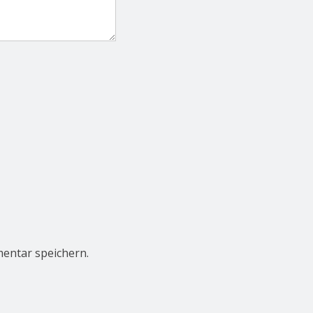
entar speichern.