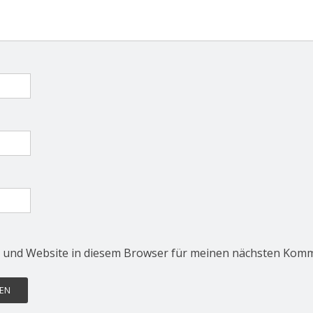
 und Website in diesem Browser für meinen nächsten Komm