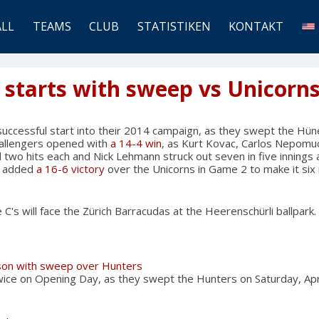
ALL
TEAMS
CLUB
STATISTIKEN
KONTAKT
starts with sweep vs Unicorn
ccessful start into their 2014 campaign, as they swept the Hü
allengers opened with
a 14-4 win
, as Kurt Kovac, Carlos Nepomu
two hits each and Nick Lehmann struck out seven in five innings 
's added
a 16-6 victory
over the Unicorns in Game 2 to make it six 
C's will face the Zürich Barracudas at the Heerenschürli ballpark.
on with sweep over Hunters
e on Opening Day, as they swept the Hunters on Saturday, Apr