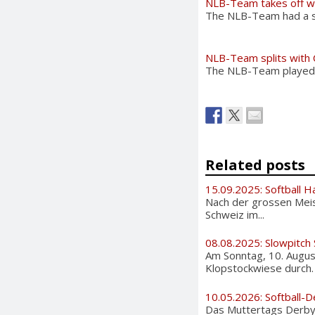
NLB-Team takes off w
The NLB-Team had a su
NLB-Team splits with 
The NLB-Team played ag
Related posts
15.09.2025: Softball H
Nach der grossen Meis
Schweiz im...
08.08.2025: Slowpitch
Am Sonntag, 10. August
Klopstockwiese durch. A
10.05.2026: Softball-D
Das Muttertags Derby i