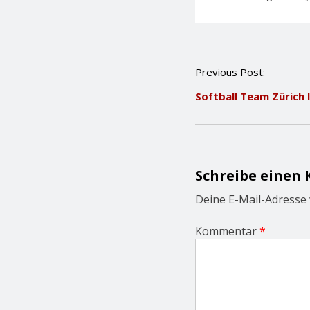
P
Previous Post:
o
Softball Team Zürich 
s
t
n
a
v
i
Schreibe einen
g
a
Deine E-Mail-Adresse w
t
i
Kommentar
*
o
n