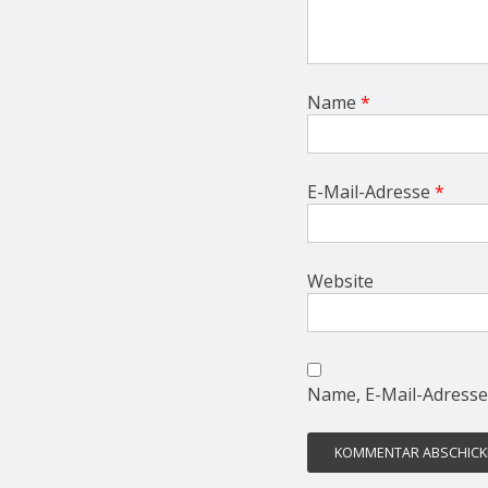
Name
*
E-Mail-Adresse
*
Website
Name, E-Mail-Adresse