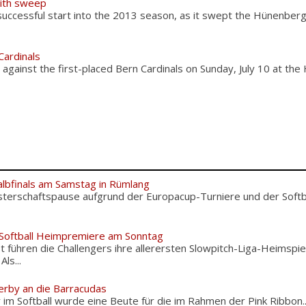
ith sweep
ccessful start into the 2013 season, as it swept the Hünenber
Cardinals
ainst the first-placed Bern Cardinals on Sunday, July 10 at the
albfinals am Samstag in Rümlang
terschaftspause aufgrund der Europacup-Turniere und der Softba
 Softball Heimpremiere am Sonntag
 führen die Challengers ihre allerersten Slowpitch-Liga-Heimspie
ls...
erby an die Barracudas
m Softball wurde eine Beute für die im Rahmen der Pink Ribbon..