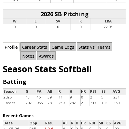
2026 SB Pitching
W
L
SV
K
ERA
0
0
0
0
22.05
Profile
Career Stats
Game Logs
Stats vs. Teams
Notes
Awards
Season Stats Softball
Batting
Season
G
PA
AB
R
H
HR
RBI
SB
AVG
2026
13
46
39
11
9
0
2
5
.231
Career
202
966
783
259
282
2
213
103
.360
Recent Games
Date
Opp
Res.
AB
R
H
HR
RBI
SB
CS
AVG
Jul. 05, 26
BAR
L 2-6
4
0
0
0
0
0
0
.231