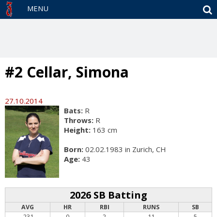
S
MENU
#2 Cellar, Simona
27.10.2014
Bats:
R
Throws:
R
Height:
163 cm
Born:
02.02.1983 in Zurich, CH
Age:
43
2026 SB Batting
AVG
HR
RBI
RUNS
SB
.231
0
2
11
5