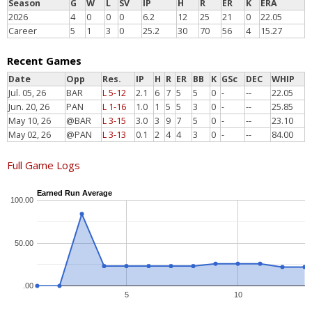
Season
G
W
L
SV
IP
H
R
ER
K
ERA
2026
4
0
0
0
6.2
12
25
21
0
22.05
Career
5
1
3
0
25.2
30
70
56
4
15.27
Recent Games
Date
Opp
Res.
IP
H
R
ER
BB
K
GSc
DEC
WHIP
Jul. 05, 26
BAR
L 5-12
2.1
6
7
5
5
0
-
--
22.05
Jun. 20, 26
PAN
L 1-16
1.0
1
5
5
3
0
-
--
25.85
May 10, 26
@BAR
L 3-15
3.0
3
9
7
5
0
-
--
23.10
May 02, 26
@PAN
L 3-13
0.1
2
4
4
3
0
-
--
84.00
Full Game Logs
Earned Run Average
100.00
50.00
.00
5
10