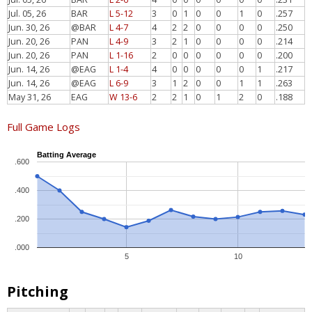
Jul. 05, 26
BAR
L 5-12
3
0
1
0
0
1
0
.257
Jun. 30, 26
@BAR
L 4-7
4
2
2
0
0
0
0
.250
Jun. 20, 26
PAN
L 4-9
3
2
1
0
0
0
0
.214
Jun. 20, 26
PAN
L 1-16
2
0
0
0
0
0
0
.200
Jun. 14, 26
@EAG
L 1-4
4
0
0
0
0
0
1
.217
Jun. 14, 26
@EAG
L 6-9
3
1
2
0
0
1
1
.263
May 31, 26
EAG
W 13-6
2
2
1
0
1
2
0
.188
Full Game Logs
Batting Average
.600
.400
.200
.000
5
10
Pitching