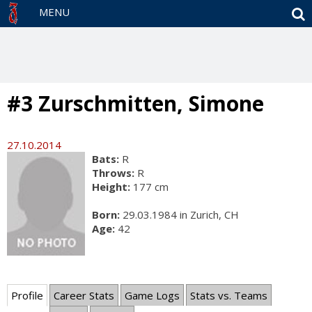
S
MENU
#3 Zurschmitten, Simone
27.10.2014
Bats:
R
Throws:
R
Height:
177 cm
Born:
29.03.1984 in Zurich, CH
Age:
42
Profile
Career Stats
Game Logs
Stats vs. Teams