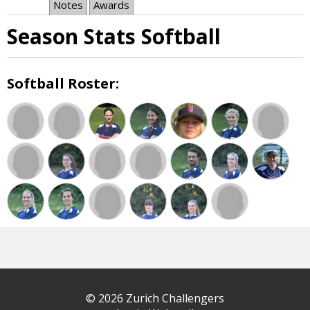
Notes
Awards
Season Stats Softball
Softball Roster:
© 2026 Zurich Challengers