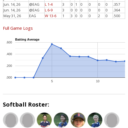
Jun. 14, 26
@EAG
L 1-4
3
0
1
0
0
0
0
.357
Jun. 14, 26
@EAG
L 6-9
3
0
0
0
0
0
0
.364
May 31, 26
EAG
W 13-6
1
3
0
0
0
2
0
.500
Full Game Logs
Batting Average
.600
.400
.200
.000
5
10
Softball Roster: