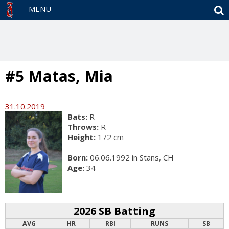
S
MENU
#5 Matas, Mia
31.10.2019
Bats:
R
Throws:
R
Height:
172 cm
Born:
06.06.1992 in Stans, CH
Age:
34
2026 SB Batting
AVG
HR
RBI
RUNS
SB