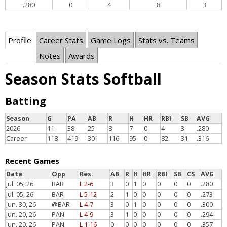
.280
0
4
8
3
Profile
Career Stats
Game Logs
Stats vs. Teams
Notes
Awards
Season Stats Softball
Batting
Season
G
PA
AB
R
H
HR
RBI
SB
AVG
2026
11
38
25
8
7
0
4
3
.280
Career
118
419
301
116
95
0
82
31
.316
Recent Games
Date
Opp
Res.
AB
R
H
HR
RBI
SB
CS
AVG
Jul. 05, 26
BAR
L 2-6
3
0
1
0
0
0
0
.280
Jul. 05, 26
BAR
L 5-12
2
1
0
0
0
0
0
.273
Jun. 30, 26
@BAR
L 4-7
3
0
1
0
0
0
0
.300
Jun. 20, 26
PAN
L 4-9
3
1
0
0
0
0
0
.294
Jun. 20, 26
PAN
L 1-16
0
0
0
0
0
0
0
.357