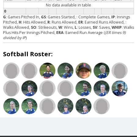
No data available in table
0
G
: Games Pitched In,
GS
: Games Started,
: Complete Games,
IP
: Innings
Pitched,
H
: Hits Allowed,
R
: Runs Allowed,
ER
: Earned Runs Allowed,
:
Walks Allowed,
SO
: Strikeouts,
W
: Wins,
L
: Losses,
SV
: Saves,
WHIP
: Walks
Plus Hits Per Innings Pitched,
ERA
: Earned Run Average (
(ER times 9)
divided by IP
)
Softball Roster: