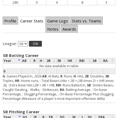
.280
0
4
8
3
Profile
Career Stats
Game Logs
Stats vs. Teams
Notes
Awards
League:
OK
SB Batting Career
Year
AB
R
H
2B
3B
HR
RBI
SB
BA
No data available in table
0
G
: Games Played In,
2026
AB
: At Bats,
R
: Runs,
H
: Hits,
2B
: Doubles,
3B
:
Triples,
HR
: Home runs,
: Total Bases (
Hits + 2B + (3B times 2) + (HR times
3)
),
: Extra Base Hits (
2B + 3B + HR
),
RBI
: Runs Batted In,
SB
: Stolen Bases,
:
Caught Stealing,
: Walks,
: Strikeouts,
BA
: Batting Average,
: On-base
Percentage,
: Slugging Percentage,
: On-Base Percentage Plus Slugging
Percentage (Measure of a player's most important offensive skills)
SB Pitching Career
Year
GS
IP
R
ER
SO
W
L
SV
ERA