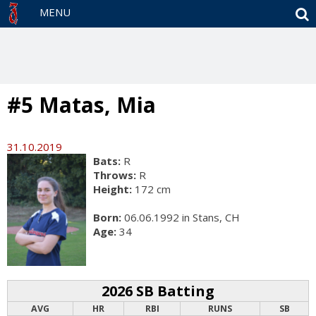
S
MENU
#5 Matas, Mia
31.10.2019
Bats:
R
Throws:
R
Height:
172 cm
Born:
06.06.1992 in Stans, CH
Age:
34
2026 SB Batting
AVG
HR
RBI
RUNS
SB