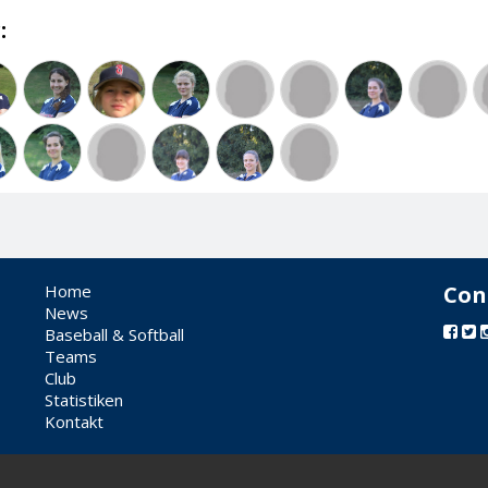
:
Home
Con
News
Baseball & Softball
Teams
Club
Statistiken
Kontakt