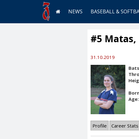
NEWS
BASEBALL & SOFTB
#5 Matas,
31.10.2019
Bats
Thr
Heig
Born
Age:
Profile
Career Stats