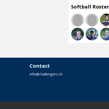
Softball Roster
Contact
info@challengers.ch