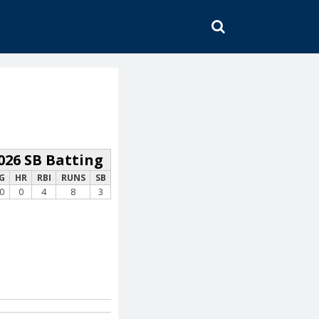
SEARCH
026 SB Batting
G
HR
RBI
RUNS
SB
0
0
4
8
3