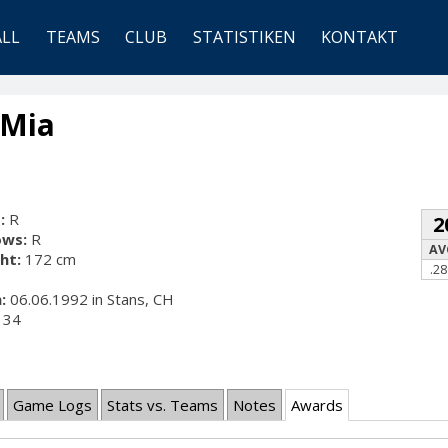
ALL
TEAMS
CLUB
STATISTIKEN
KONTAKT
 Mia
:
R
2
ows:
R
AV
ht:
172 cm
.28
:
06.06.1992 in Stans, CH
34
Game Logs
Stats vs. Teams
Notes
Awards