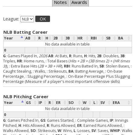
Notes
Awards
League:
OK
NLB Batting Career
Year
AB
R
H
2B
3B
HR
RBI
SB
BA
No data available in table
0
G
: Games Played In,
2026
AB
: At Bats,
R
: Runs,
H
: Hits,
2B
: Doubles,
3B
:
Triples,
HR
: Home runs,
: Total Bases (
Hits + 2B + (3B times 2) + (HR times
3)
),
: Extra Base Hits (
2B + 3B + HR
),
RBI
: Runs Batted In,
SB
: Stolen Bases,
:
Caught Stealing,
: Walks,
: Strikeouts,
BA
: Batting Average,
: On-base
Percentage,
: Slugging Percentage,
: On-Base Percentage Plus Slugging
Percentage (Measure of a player's most important offensive skills)
NLB Pitching Career
Year
GS
IP
R
ER
SO
W
L
SV
ERA
No data available in table
0
G
: Games Pitched In,
GS
: Games Started,
: Complete Games,
IP
: Innings
Pitched,
H
: Hits Allowed,
R
: Runs Allowed,
ER
: Earned Runs Allowed,
:
Walks Allowed,
SO
: Strikeouts,
W
: Wins,
L
: Losses,
SV
: Saves,
WHIP
: Walks