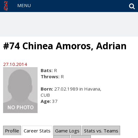
S
MENU
#74 Chinea Amoros, Adrian
27.10.2014
Bats:
R
Throws:
R
Born:
27.02.1989 in Havana,
CUB
Age:
37
Profile
Career Stats
Game Logs
Stats vs. Teams