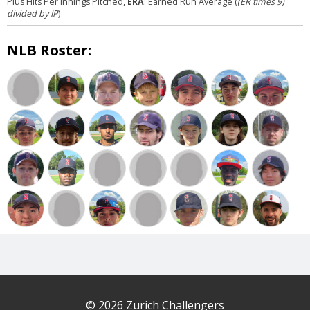
Plus Hits Per Innings Pitched,
ERA
: Earned Run Average (
(ER times 9)
divided by IP
)
NLB Roster:
© 2026 Zurich Challengers