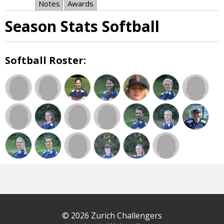
Notes
Awards
Season Stats Softball
Softball Roster:
© 2026 Zurich Challengers