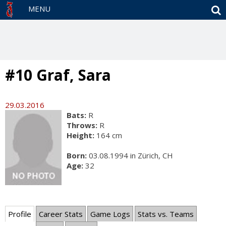
S
MENU
#10 Graf, Sara
29.03.2016
Bats:
R
Throws:
R
Height:
164 cm
Born:
03.08.1994 in Zürich, CH
Age:
32
Profile
Career Stats
Game Logs
Stats vs. Teams