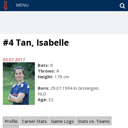
S
MENU
#4 Tan, Isabelle
03.07.2017
Bats:
R
Throws:
R
Height:
178 cm
Born:
29.07.1994 in Groningen,
NLD
Age:
32
Profile
Career Stats
Game Logs
Stats vs. Teams