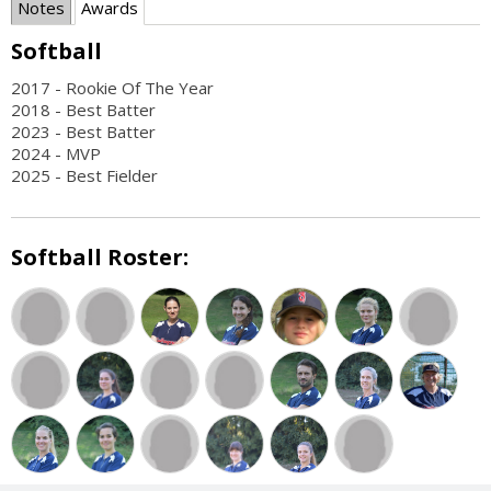
Notes
Awards
Softball
2017 - Rookie Of The Year
2018 - Best Batter
2023 - Best Batter
2024 - MVP
2025 - Best Fielder
Softball Roster: