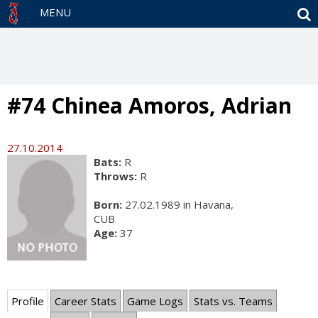
S
MENU
#74 Chinea Amoros, Adrian
27.10.2014
Bats:
R
Throws:
R
Born:
27.02.1989 in Havana,
CUB
Age:
37
Profile
Career Stats
Game Logs
Stats vs. Teams