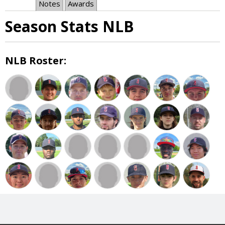
Notes
Awards
Season Stats NLB
NLB Roster: