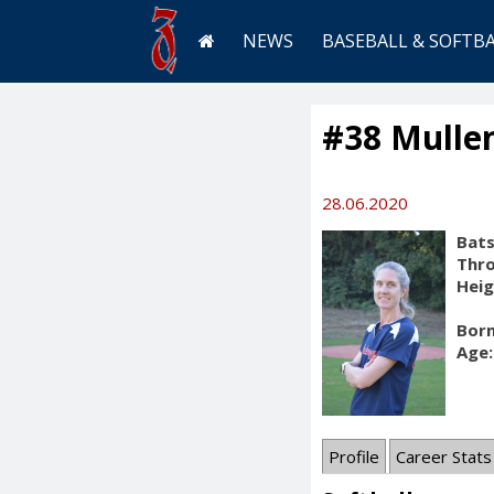
NEWS
BASEBALL & SOFTB
#38 Mullen
28.06.2020
Bats
Thr
Heig
Born
Age:
Profile
Career Stats