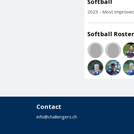
Softball
2023 - Most Improved
Softball Roster
Contact
info@challengers.ch