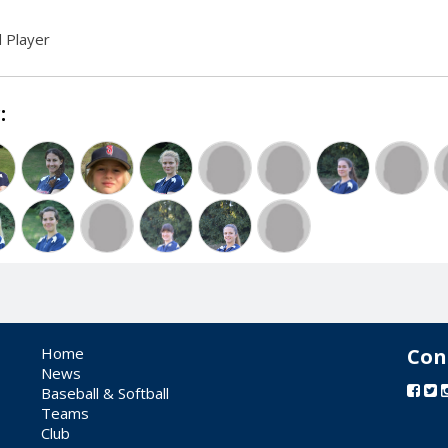
 Player
:
Home
Con
News
Baseball & Softball
Teams
Club