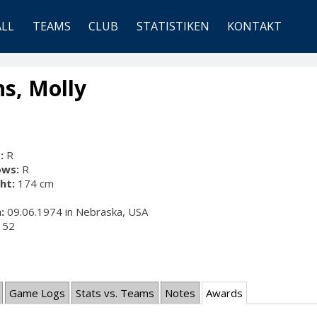
ALL
TEAMS
CLUB
STATISTIKEN
KONTAKT
s, Molly
:
R
ows:
R
ht:
174 cm
:
09.06.1974 in Nebraska, USA
52
Game Logs
Stats vs. Teams
Notes
Awards